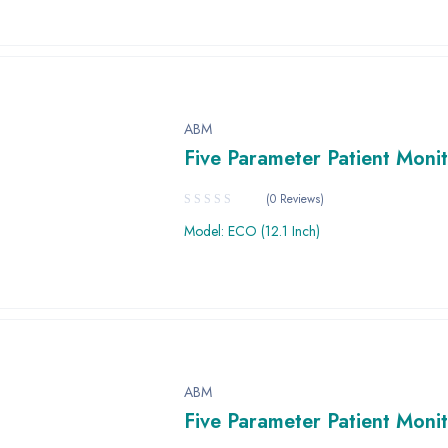
ABM
Five Parameter Patient Moni
(0 Reviews)
Model: ECO (12.1 Inch)
ABM
Five Parameter Patient Moni