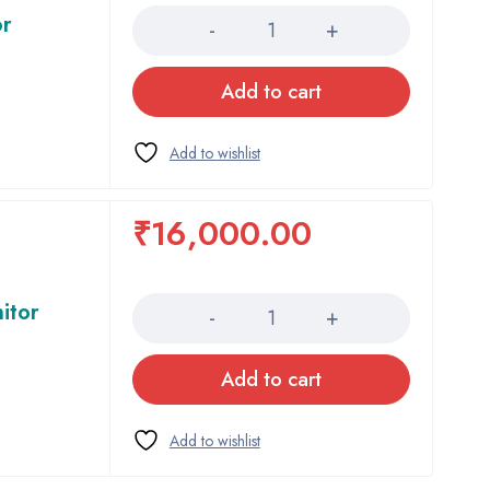
or
Add to cart
₹
16,000.00
Quantity
itor
Add to cart