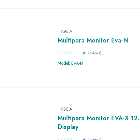
HYGEIA
Multipara Monitor Eva-N
(0 Reviews)
Model: EVA-N
HYGEIA
Multipara Monitor EVA-X 12.
Display
(0 Reviews)