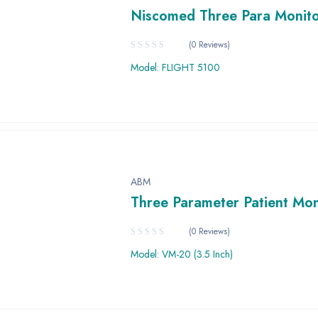
Niscomed Three Para Monit
(0 Reviews)
Model: FLIGHT 5100
ABM
Three Parameter Patient Mon
(0 Reviews)
Model: VM-20 (3.5 Inch)