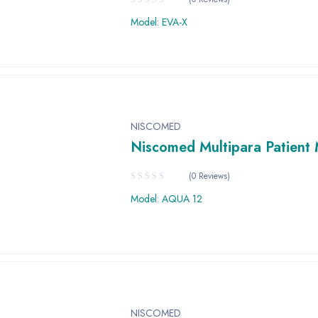
Model: EVA-X
NISCOMED
Niscomed Multipara Patient 
(0 Reviews)
Model: AQUA 12
NISCOMED