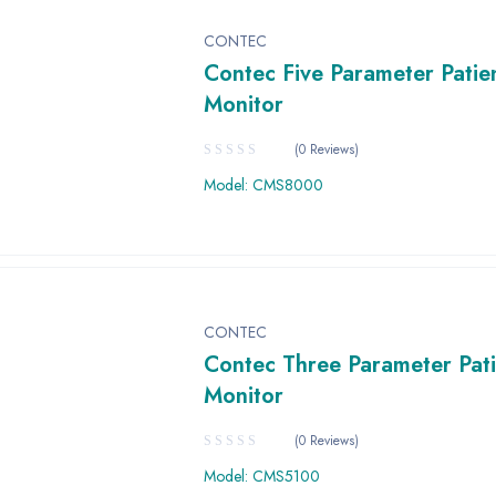
CONTEC
Contec Five Parameter Patie
Monitor
(0 Reviews)
Model: CMS8000
CONTEC
Contec Three Parameter Pati
Monitor
(0 Reviews)
Model: CMS5100