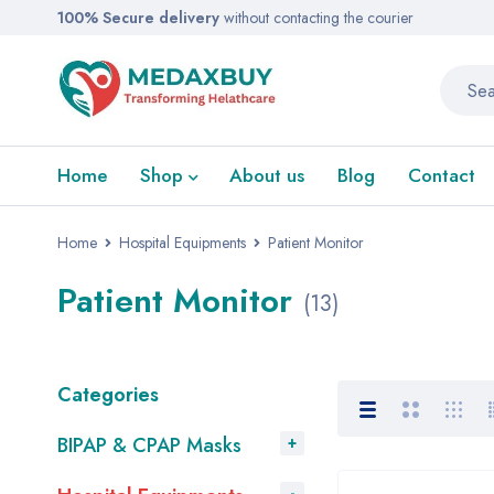
100% Secure delivery
without contacting the courier
Home
Shop
About us
Blog
Contact
Home
Hospital Equipments
Patient Monitor
Patient Monitor
(13)
Categories
BIPAP & CPAP Masks