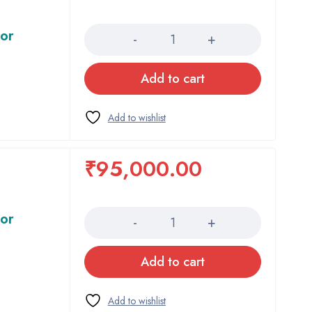
Quantity
tor
Add to cart
₹
95,000.00
Quantity
tor
Add to cart