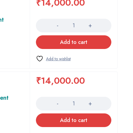
₹
14,000.00
Quantity
nt
Add to cart
₹
14,000.00
Quantity
ent
Add to cart