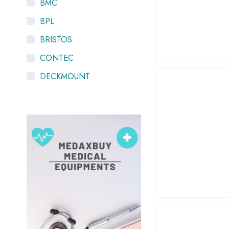
BMC
BPL
BRISTOS
CONTEC
DECKMOUNT
HYGEIA
K-LIFE
LTV
MEDIEQUIP
NISCOMED
OXYMED
PHILIPS Respironics
PneumoCare