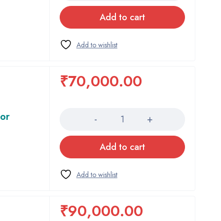
Add to cart
₹
70,000.00
Quantity
tor
Add to cart
₹
90,000.00