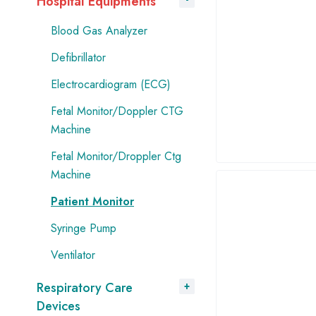
Hospital Equipments
Blood Gas Analyzer
Defibrillator
Electrocardiogram (ECG)
Fetal Monitor/Doppler CTG
Machine
Fetal Monitor/Droppler Ctg
Machine
Patient Monitor
Syringe Pump
Ventilator
Respiratory Care
Devices