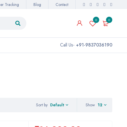
er Tracking
Blog
Contact
0
0
Call Us-
+91-9837036190
Sort by
Show
12
Default