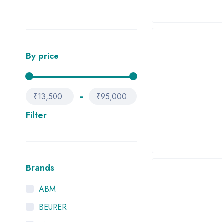
By price
₹13,500
₹95,000
Filter
Brands
ABM
BEURER