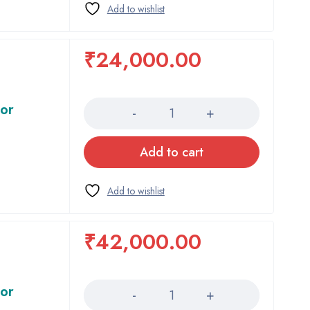
₹
24,000.00
Quantity
tor
Add to cart
₹
42,000.00
Quantity
tor