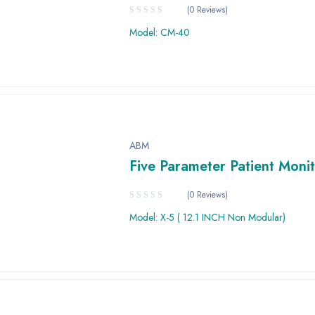
(0 Reviews)
Model: CM-40
ABM
Five Parameter Patient Moni
(0 Reviews)
Model: X-5 ( 12.1 INCH Non Modular)