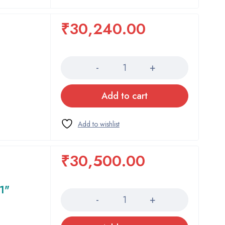
₹
30,240.00
Quantity
Add to cart
₹
30,500.00
Quantity
1"