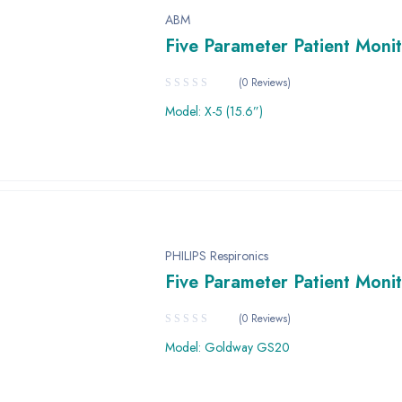
ABM
Five Parameter Patient Moni
(0 Reviews)
Model: X-5 (15.6”)
PHILIPS Respironics
Five Parameter Patient Moni
(0 Reviews)
Model: Goldway GS20