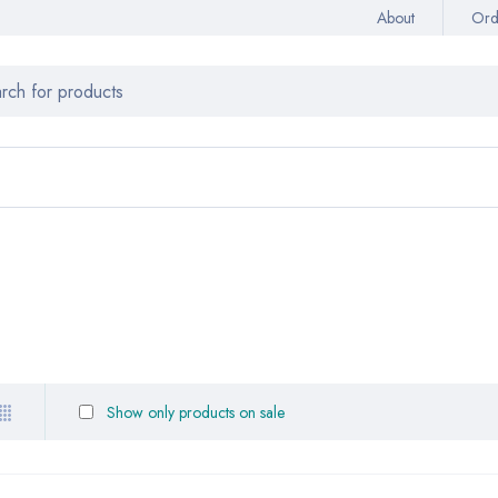
About
Ord
Show only products on sale