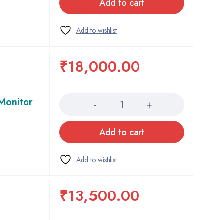
Add to cart
₹
18,000.00
Quantity
Monitor
Add to cart
₹
13,500.00
Quantity