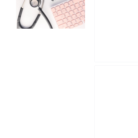
RESMED
TOPSON
ZACURATE