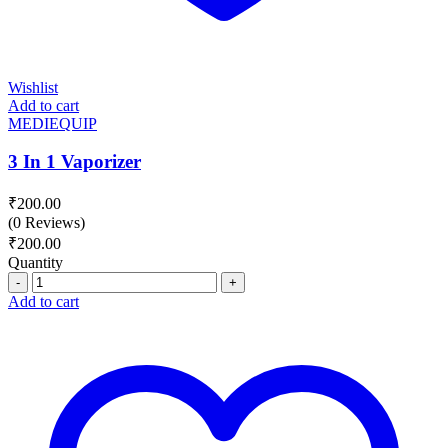
Wishlist
Add to cart
MEDIEQUIP
3 In 1 Vaporizer
₹
200.00
(0 Reviews)
₹
200.00
Quantity
Quantity
Add to cart