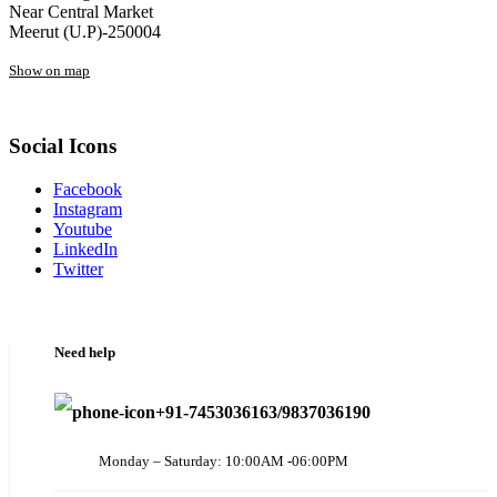
Near Central Market
Meerut (U.P)-250004
Show on map
Social Icons
Facebook
Instagram
Youtube
LinkedIn
Twitter
Need help
+91-7453036163/9837036190
Monday – Saturday: 10:00AM -06:00PM