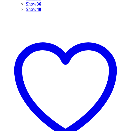
Show
36
Show
48