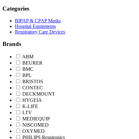
Categories
BIPAP & CPAP Masks
Hospital Equipments
Respiratory Care Devices
Brands
ABM
BEURER
BMC
BPL
BRISTOS
CONTEC
DECKMOUNT
HYGEIA
K-LIFE
LTV
MEDIEQUIP
NISCOMED
OXYMED
PHILIPS Respironics