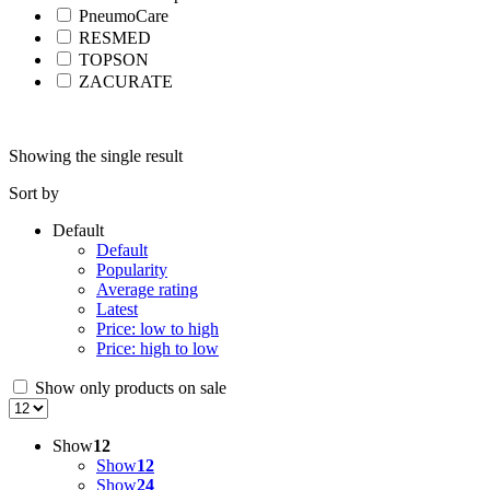
PneumoCare
RESMED
TOPSON
ZACURATE
Showing the single result
Sort by
Default
Default
Popularity
Average rating
Latest
Price: low to high
Price: high to low
Show only products on sale
Show
12
Show
12
Show
24