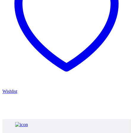
Wishlist