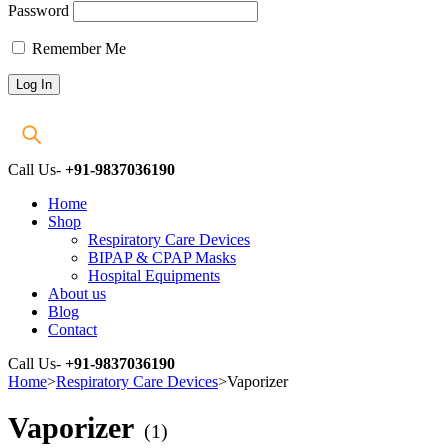
Password
Remember Me
Call Us-
+91-9837036190
Home
Shop
Respiratory Care Devices
BIPAP & CPAP Masks
Hospital Equipments
About us
Blog
Contact
Call Us-
+91-9837036190
Home
>
Respiratory Care Devices
>
Vaporizer
Vaporizer
(1)