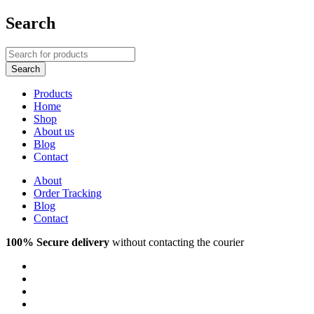
Search
Products
Home
Shop
About us
Blog
Contact
About
Order Tracking
Blog
Contact
100% Secure delivery
without contacting the courier