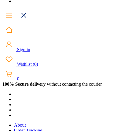
Sign in
Wishlist
(
0
)
0
100% Secure delivery
without contacting the courier
About
Order Tracking