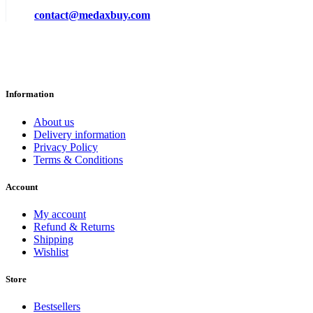
contact@medaxbuy.com
Information
About us
Delivery information
Privacy Policy
Terms & Conditions
Account
My account
Refund & Returns
Shipping
Wishlist
Store
Bestsellers