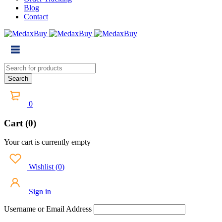
Blog
Contact
0
Cart (0)
Your cart is currently empty
Wishlist
(
0
)
Sign in
Username or Email Address