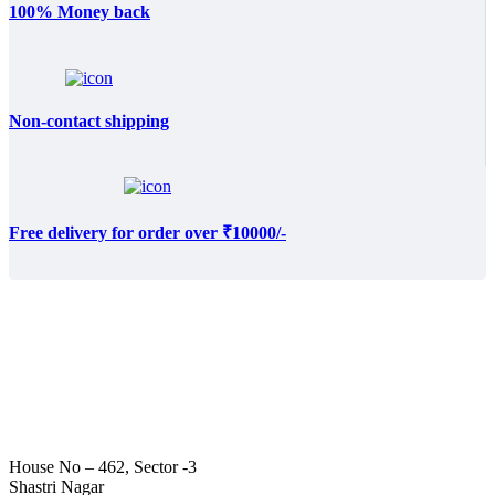
100% Money back
Non-contact shipping
Free delivery for order over ₹10000/-
House No – 462, Sector -3
Shastri Nagar