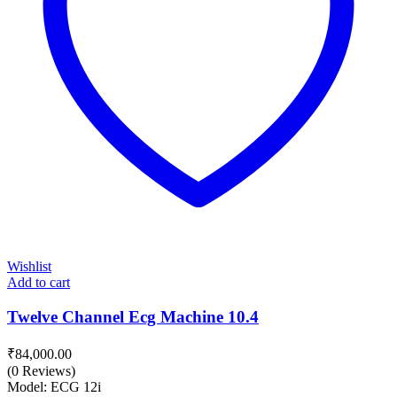
Wishlist
Add to cart
Twelve Channel Ecg Machine 10.4
₹
84,000.00
(0 Reviews)
Model: ECG 12i