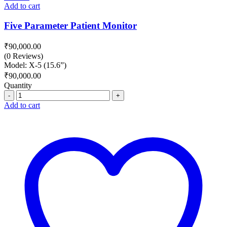
Add to cart
Five Parameter Patient Monitor
₹
90,000.00
(0 Reviews)
Model: X-5 (15.6”)
₹
90,000.00
Quantity
Quantity
Add to cart