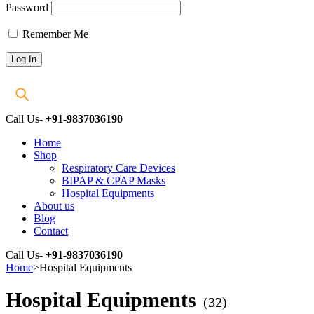
Password
Remember Me
Call Us-
+91-9837036190
Home
Shop
Respiratory Care Devices
BIPAP & CPAP Masks
Hospital Equipments
About us
Blog
Contact
Call Us-
+91-9837036190
Home
>
Hospital Equipments
Hospital Equipments
(32)