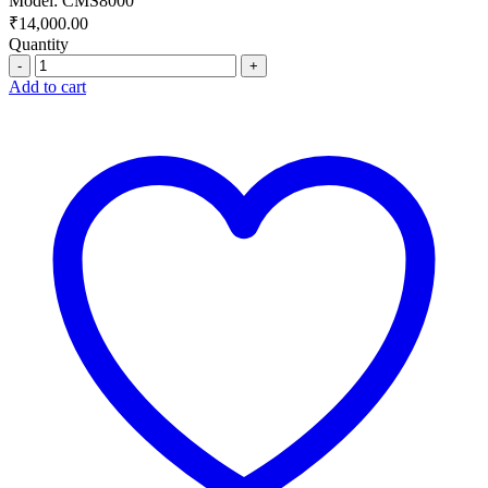
Model: CMS8000
₹
14,000.00
Quantity
Quantity
Add to cart