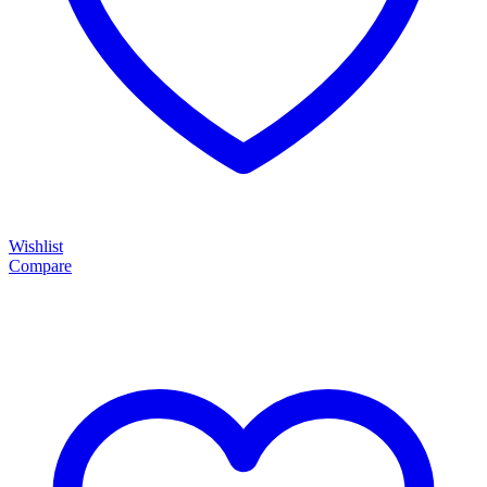
Wishlist
Compare