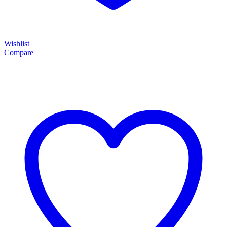
Wishlist
Compare