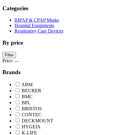
Categories
BIPAP & CPAP Masks
Hospital Equipments
Respiratory Care Devices
By price
Min
Max
Filter
price
price
Price:
—
Brands
ABM
BEURER
BMC
BPL
BRISTOS
CONTEC
DECKMOUNT
HYGEIA
K-LIFE