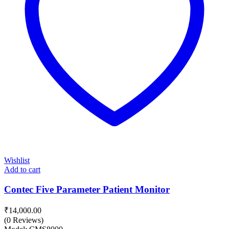
Wishlist
Add to cart
Contec Five Parameter Patient Monitor
₹
14,000.00
(0 Reviews)