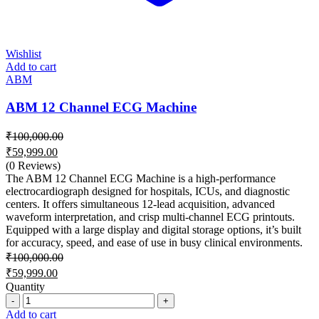
Wishlist
Add to cart
ABM
ABM 12 Channel ECG Machine
₹
100,000.00
Original
₹
59,999.00
price
Current
(0 Reviews)
was:
price
The ABM 12 Channel ECG Machine is a high-performance
₹100,000.00.
is:
electrocardiograph designed for hospitals, ICUs, and diagnostic
centers. It offers simultaneous 12-lead acquisition, advanced
₹59,999.00.
waveform interpretation, and crisp multi-channel ECG printouts.
Equipped with a large display and digital storage options, it’s built
for accuracy, speed, and ease of use in busy clinical environments.
₹
100,000.00
Original
₹
59,999.00
price
Current
Quantity
was:
price
Quantity
₹100,000.00.
is:
Add to cart