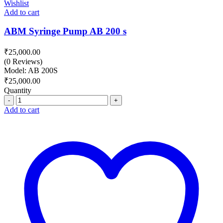
Wishlist
Add to cart
ABM Syringe Pump AB 200 s
₹
25,000.00
(0 Reviews)
Model: AB 200S
₹
25,000.00
Quantity
Quantity
Add to cart