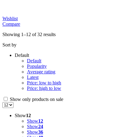
Wishlist
Compare
Showing 1–12 of 32 results
Sort by
Default
Default
Popularity
Average rating
Latest
Price: low to high
Price: high to low
Show only products on sale
Show
12
Show
12
Show
24
Show
36