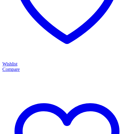
Wishlist
Compare