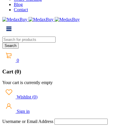
Blog
Contact
0
Cart (0)
Your cart is currently empty
Wishlist
(
0
)
Sign in
Username or Email Address