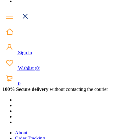
Sign in
Wishlist
(
0
)
0
100% Secure delivery
without contacting the courier
About
Order Tracking