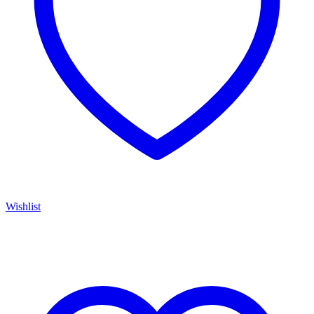
Wishlist