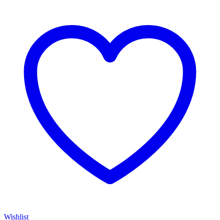
Wishlist