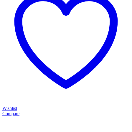
Wishlist
Compare