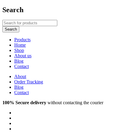
Search
Products
Home
Shop
About us
Blog
Contact
About
Order Tracking
Blog
Contact
100% Secure delivery
without contacting the courier