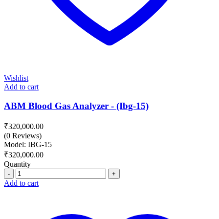
Wishlist
Add to cart
ABM Blood Gas Analyzer - (Ibg-15)
₹
320,000.00
(0 Reviews)
Model: IBG-15
₹
320,000.00
Quantity
Quantity
Add to cart