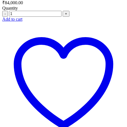
₹
84,000.00
Quantity
Quantity
Add to cart