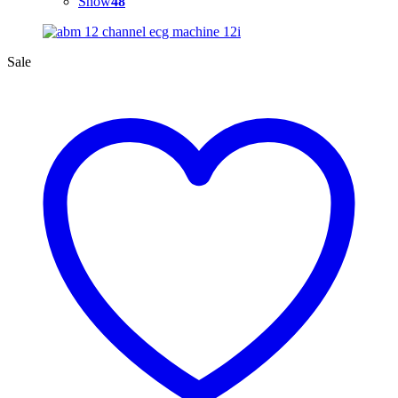
Show
48
Sale