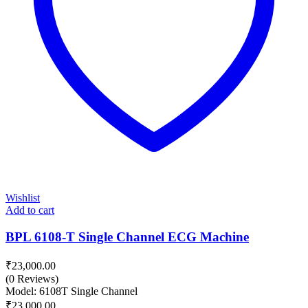
Wishlist
Add to cart
BPL 6108-T Single Channel ECG Machine
₹
23,000.00
(0 Reviews)
Model: 6108T Single Channel
₹
23,000.00