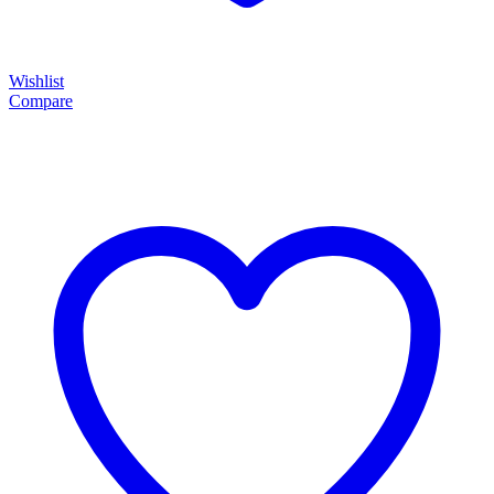
Wishlist
Compare