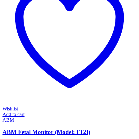
Wishlist
Add to cart
ABM
ABM Fetal Monitor (Model: F12I)