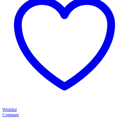
Wishlist
Compare