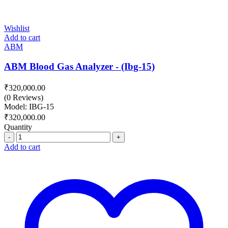
Wishlist
Add to cart
ABM
ABM Blood Gas Analyzer - (Ibg-15)
₹
320,000.00
(0 Reviews)
Model: IBG-15
₹
320,000.00
Quantity
Quantity
Add to cart