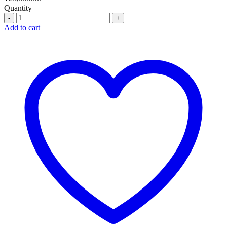
Quantity
Quantity
Add to cart