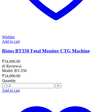
Wishlist
Add to cart
Bistos BT350 Fetal Monitor CTG Machine
₹
54,000.00
(0 Reviews)
Model: BT-350
₹
54,000.00
Quantity
Quantity
Add to cart