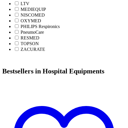
LTV
MEDIEQUIP
NISCOMED
OXYMED
PHILIPS Respironics
PneumoCare
RESMED
TOPSON
ZACURATE
Bestsellers in Hospital Equipments