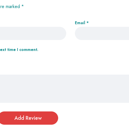
 are marked
*
Email
*
next time I comment.