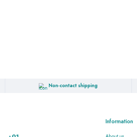
Non-contact shipping
Information
About us