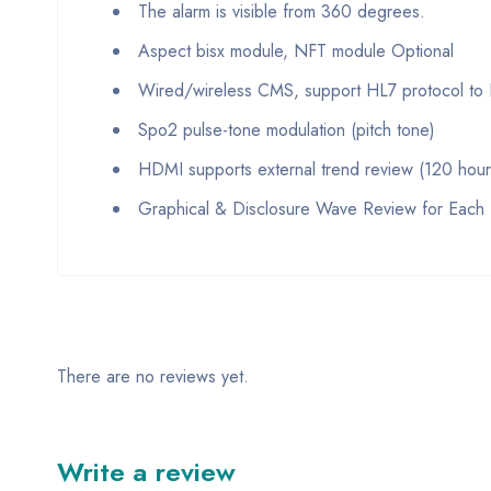
The alarm is visible from 360 degrees.
Aspect bisx module, NFT module Optional
Wired/wireless CMS, support HL7 protocol to
Spo2 pulse-tone modulation (pitch tone)
HDMI supports external trend review (120 hour
Graphical & Disclosure Wave Review for Each 
There are no reviews yet.
Write a review