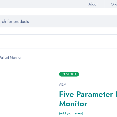
About
Ord
atient Monitor
IN STOCK
ABM
Five Parameter 
Monitor
Add your review