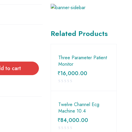
Related Products
Three Parameter Patient
Monitor
d to cart
₹
16,000.00
Twelve Channel Ecg
Machine 10.4
₹
84,000.00