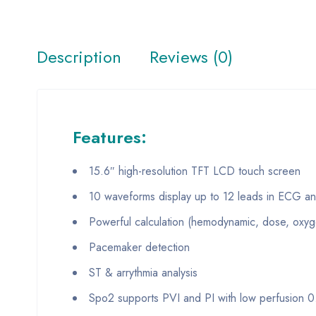
Description
Reviews (0)
Features:
15.6″ high-resolution TFT LCD touch screen
10 waveforms display up to 12 leads in ECG ana
Powerful calculation (hemodynamic, dose, oxygen
Pacemaker detection
ST & arrythmia analysis
Spo2 supports PVI and PI with low perfusion 