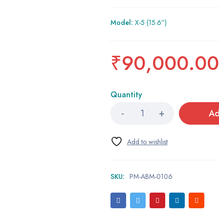
Model:
X-5 (15.6”)
₹
90,000.00
Quantity
Ad
SKU:
PM-ABM-0106