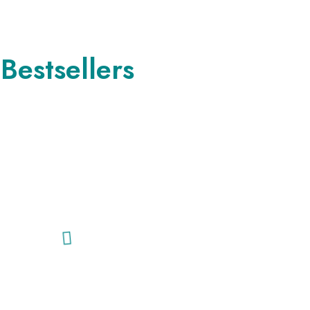
Bestsellers