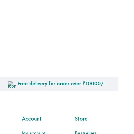
Free delivery for order over ₹10000/-
Account
Store
My account
Bestsellers