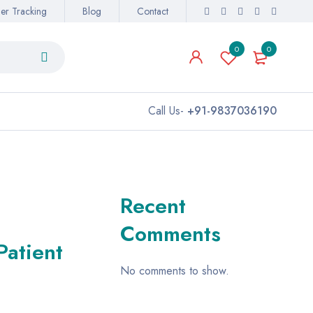
er Tracking
Blog
Contact
0
0
Call Us-
+91-9837036190
Recent
Comments
Patient
No comments to show.