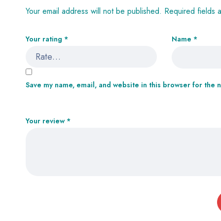
Your email address will not be published.
Required fields
Your rating
*
Name
*
Save my name, email, and website in this browser for the 
Your review
*