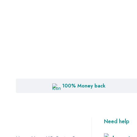
100% Money back
Need help