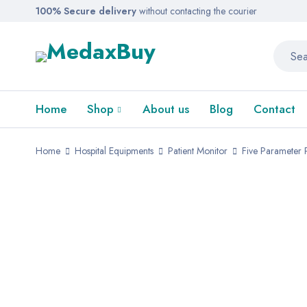
100% Secure delivery
without contacting the courier
Home
Shop
About us
Blog
Contact
Home
Hospital Equipments
Patient Monitor
Five Parameter P