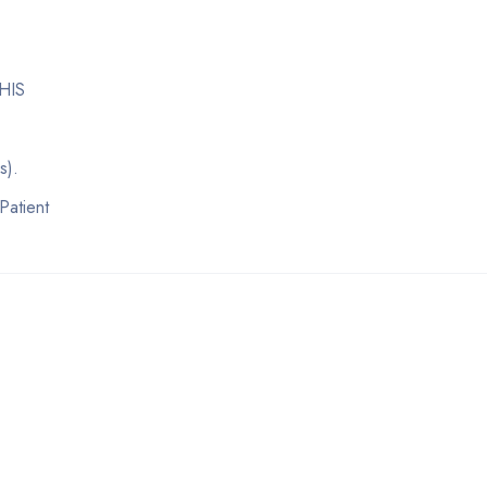
 HIS
s).
Patient