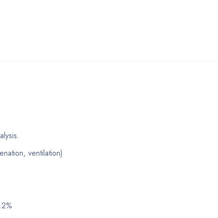
lysis.
ation, ventilation)
0.2%