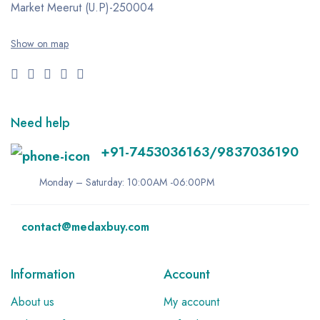
Market
Meerut (U.P)-250004
Show on map
Need help
+91-7453036163/9837036190
Monday – Saturday: 10:00AM -06:00PM
contact@medaxbuy.com
Information
Account
About us
My account