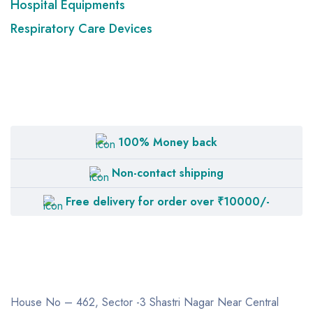
Hospital Equipments
Respiratory Care Devices
100% Money back
Non-contact shipping
Free delivery for order over ₹10000/-
House No – 462, Sector -3
Shastri Nagar
Near Central