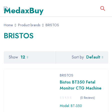
Home
Product brands
BRISTOS
BRISTOS
Default
Show
12
Sort by
BRISTOS
Bistos BT350 Fetal
Monitor CTG Machine
(0 Reviews)
Model: BT-350