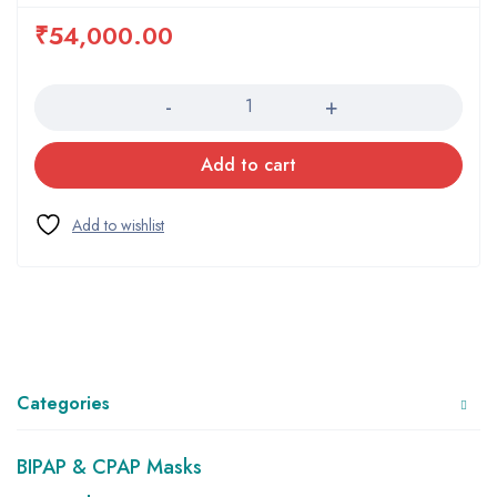
₹
54,000.00
Quantity
Add to cart
Categories
BIPAP & CPAP Masks