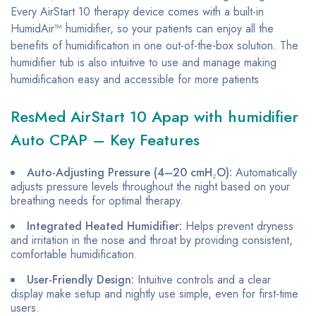
Every AirStart 10 therapy device comes with a built-in
HumidAir™ humidifier, so your patients can enjoy all the
benefits of humidification in one out-of-the-box solution. The
humidifier tub is also intuitive to use and manage making
humidification easy and accessible for more patients
ResMed AirStart 10 Apap with humidifier
Auto CPAP – Key Features
Auto-Adjusting Pressure (4–20 cmH₂O):
Automatically
adjusts pressure levels throughout the night based on your
breathing needs for optimal therapy.
Integrated Heated Humidifier:
Helps prevent dryness
and irritation in the nose and throat by providing consistent,
comfortable humidification.
User-Friendly Design:
Intuitive controls and a clear
display make setup and nightly use simple, even for first-time
users.