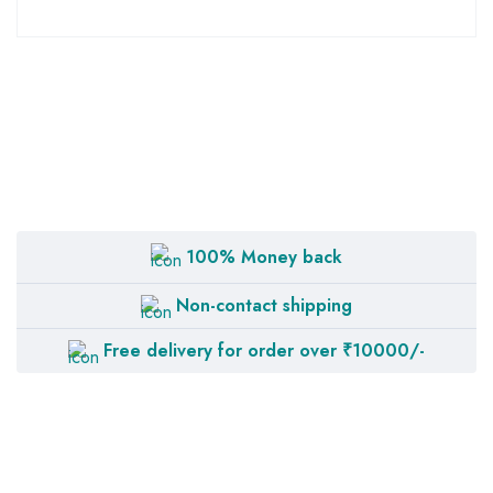
100% Money back
Non-contact shipping
Free delivery for order over ₹10000/-