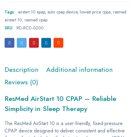
Tags:
airstart 10 apap
,
auto cpap device
,
lowest price cppa
,
resmed
airstart 10
,
resmed cpap
SKU:
RD-RCD-0200
Description
Additional information
Reviews (0)
ResMed AirStart 10 CPAP – Reliable
Simplicity in Sleep Therapy
The ResMed AirStart 10 is a user-friendly, fixed-pressure
CPAP device designed to deliver consistent and effective