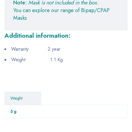
Note:
Mask is not included in the box.
You can explore our range of Bipap/CPAP
Masks
Additional information:
Warranty 2 year
Weight 1.1 Kg
Weight
5 g