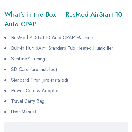
What’s in the Box – ResMed AirStart 10
Auto CPAP
ResMed AirStart 10 Auto CPAP Machine
Built-in HumidAir™ Standard Tub Heated Humidifier
SlimLine™ Tubing
SD Card (pre-installed)
Standard Filter (pre-installed)
Power Cord & Adoptor
Travel Carry Bag
User Manua
l