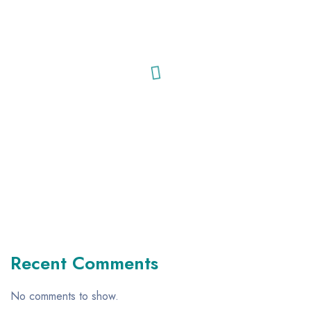
Recent Comments
No comments to show.