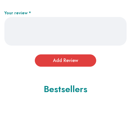
Your review
*
Bestsellers