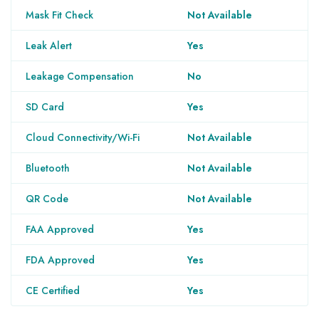
Mask Fit Check
Not Available
Leak Alert
Yes
Leakage Compensation
No
SD Card
Yes
Cloud Connectivity/Wi-Fi
Not Available
Bluetooth
Not Available
QR Code
Not Available
FAA Approved
Yes
FDA Approved
Yes
CE Certified
Yes