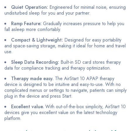
Quiet Operation:
Engineered for minimal noise, ensuring
undisturbed sleep for you and your partner.
Ramp Feature:
Gradually increases pressure to help you
fall asleep more comfortably.
Compact & Lightweight:
Designed for easy portability
and space-saving storage, making it ideal for home and travel
use.
Sleep Data Recording:
Built-in SD card stores therapy
data for compliance tracking and therapy optimization.
Therapy made easy.
The AirStart 10 APAP therapy
device is designed to be intuitive and easy-to-use. With no
complicated menus or settings to navigate, patients can simply
plug in the device and press Start.
Excellent value.
With out-of-the-box simplicity, AirStart 10
devices give you excellent value on the latest technology
platform.