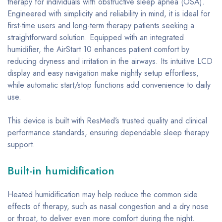
therapy for individuals with obstructive sleep apnea (OSA).
Engineered with simplicity and reliability in mind, it is ideal for
first-time users and long-term therapy patients seeking a
straightforward solution. Equipped with an integrated
humidifier, the AirStart 10 enhances patient comfort by
reducing dryness and irritation in the airways. Its intuitive LCD
display and easy navigation make nightly setup effortless,
while automatic start/stop functions add convenience to daily
use.
This device is built with ResMed’s trusted quality and clinical
performance standards, ensuring dependable sleep therapy
support.
Built-in humidification
Heated humidification may help reduce the common side
effects of therapy, such as nasal congestion and a dry nose
or throat, to deliver even more comfort during the night.