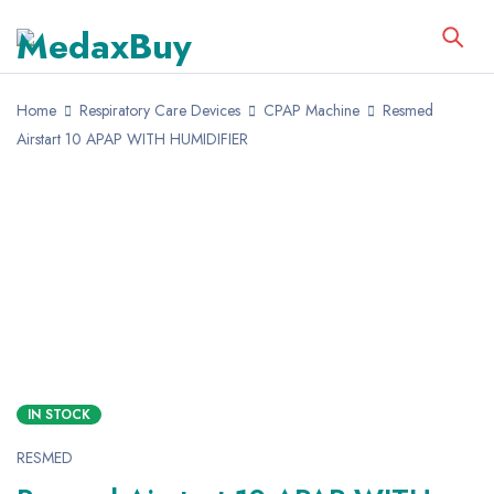
Home
Respiratory Care Devices
CPAP Machine
Resmed
Airstart 10 APAP WITH HUMIDIFIER
SALE
HOT
IN STOCK
RESMED