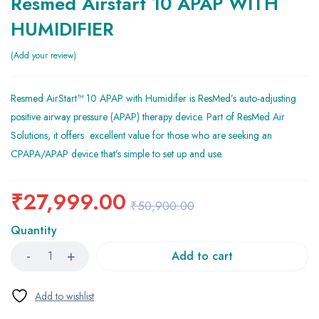
Resmed Airstart 10 APAP WITH
HUMIDIFIER
Add your review
Resmed AirStart™ 10 APAP with Humidifer is ResMed’s auto-adjusting
positive airway pressure (APAP) therapy device. Part of ResMed Air
Solutions, it offers excellent value for those who are seeking an
CPAPA/APAP device that’s simple to set up and use.
₹
27,999.00
₹
50,900.00
Quantity
Add to cart