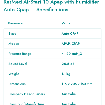
ResMed AirStart 10
Apap with humidifier
Auto Cpap
– Specifications
Parameter
Value
Type
Auto CPAP
Modes
APAP, CPAP
Pressure Range
4–20 cmH₂O
Sound Level
26.6 dB
Weight
1.1 kg
Dimensions
116 × 205 × 150 mm
Company Headquarters
Australia
Country of Manufacture
Australia