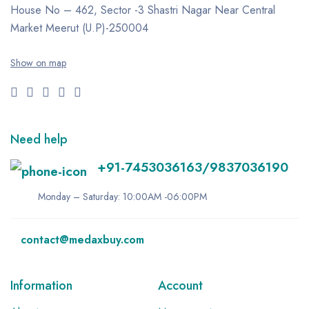
House No – 462, Sector -3
Shastri Nagar
Near Central
Market
Meerut (U.P)-250004
Show on map
Need help
+91-7453036163/9837036190
Monday – Saturday: 10:00AM -06:00PM
contact@medaxbuy.com
Information
Account