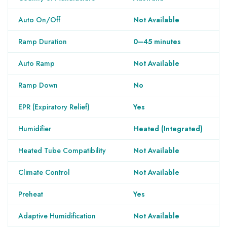
Auto On/Off
Not Available
Ramp Duration
0–45 minutes
Auto Ramp
Not Available
Ramp Down
No
EPR (Expiratory Relief)
Yes
Humidifier
Heated (Integrated)
Heated Tube Compatibility
Not Available
Climate Control
Not Available
Preheat
Yes
Adaptive Humidification
Not Available