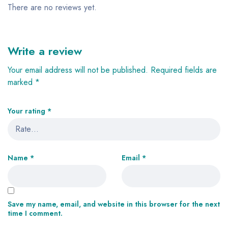
There are no reviews yet.
Write a review
Your email address will not be published.
Required fields are
marked
*
Your rating
*
Name
*
Email
*
Save my name, email, and website in this browser for the next
time I comment.