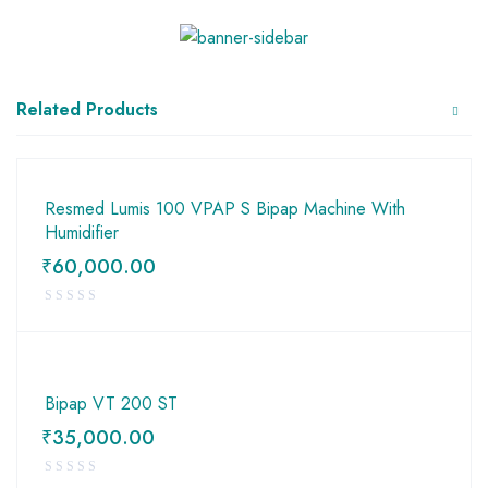
Related Products
Resmed Lumis 100 VPAP S Bipap Machine With
Humidifier
₹
60,000.00
Bipap VT 200 ST
₹
35,000.00