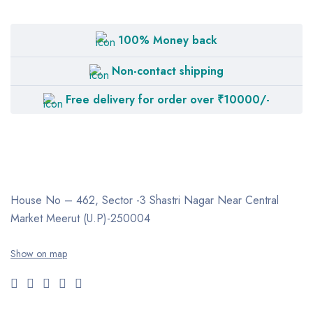
LTV
MEDIEQUIP
100% Money back
NISCOMED
Non-contact shipping
OXYMED
Free delivery for order over ₹10000/-
PHILIPS Respironics
PneumoCare
RESMED
TOPSON
House No – 462, Sector -3
Shastri Nagar
Near Central
ZACURATE
Market
Meerut (U.P)-250004
Show on map