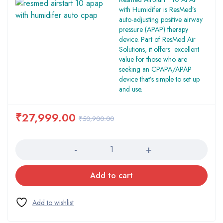
with Humidifer is ResMed’s
auto-adjusting positive airway
pressure (APAP) therapy
device. Part of ResMed Air
Solutions, it offers excellent
value for those who are
seeking an CPAPA/APAP
device that’s simple to set up
and use.
₹
27,999.00
₹
50,900.00
Quantity
Add to cart