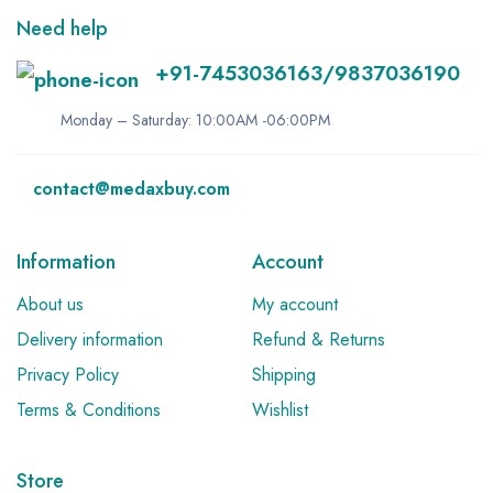
Need help
+91-7453036163/9837036190
Monday – Saturday: 10:00AM -06:00PM
contact@medaxbuy.com
Information
Account
About us
My account
Delivery information
Refund & Returns
Privacy Policy
Shipping
Terms & Conditions
Wishlist
Store