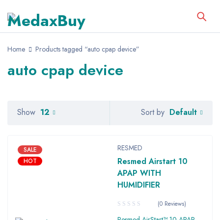
Home
Products tagged “auto cpap device”
auto cpap device
Default
Show
12
Sort by
RESMED
SALE
Resmed Airstart 10
HOT
APAP WITH
HUMIDIFIER
(0 Reviews)
Resmed AirStart™ 10 APAP