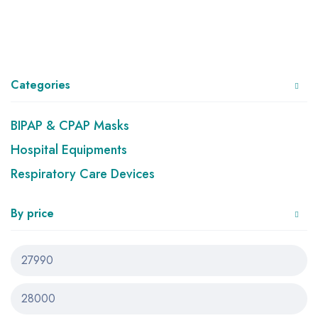
Categories
BIPAP & CPAP Masks
Hospital Equipments
Respiratory Care Devices
By price