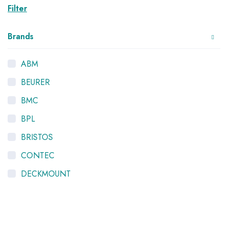
Filter
Brands
ABM
BEURER
BMC
BPL
BRISTOS
CONTEC
DECKMOUNT
HYGEIA
K-LIFE