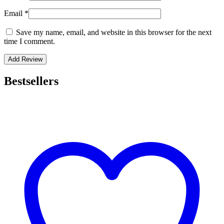
Email
*
Save my name, email, and website in this browser for the next
time I comment.
Bestsellers