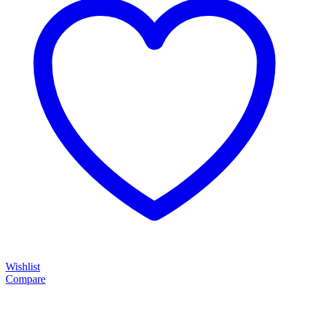
Wishlist
Compare