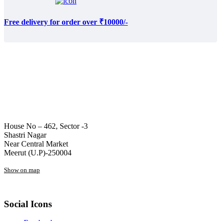
Free delivery for order over ₹10000/-
House No – 462, Sector -3
Shastri Nagar
Near Central Market
Meerut (U.P)-250004
Show on map
Social Icons