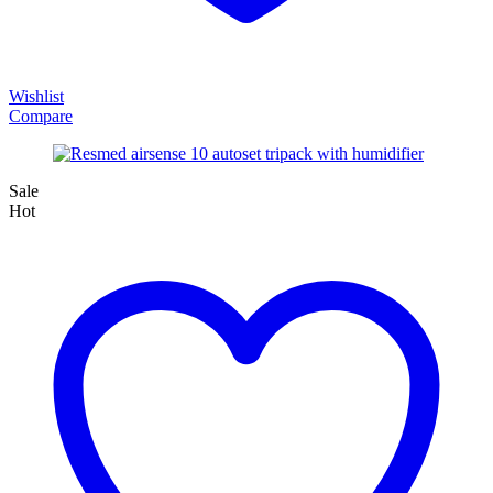
Wishlist
Compare
Sale
Hot