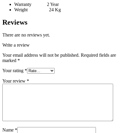
Warranty 2 Year
Weight 24 Kg
Reviews
There are no reviews yet.
Write a review
Your email address will not be published.
Required fields are
marked
*
Your rating
*
Your review
*
Name
*