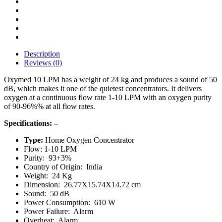
Description
Reviews (0)
Oxymed 10 LPM has a weight of 24 kg and produces a sound of 50
dB, which makes it one of the quietest concentrators. It delivers
oxygen at a continuous flow rate 1-10 LPM with an oxygen purity
of 90-96%% at all flow rates.
Specifications: –
Type:
Home Oxygen Concentrator
Flow: 1-10 LPM
Purity: 93+3%
Country of Origin: India
Weight: 24 Kg
Dimension: 26.77X15.74X14.72 cm
Sound: 50 dB
Power Consumption: 610 W
Power Failure: Alarm
Overheat: Alarm