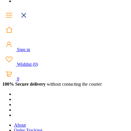
Sign in
Wishlist
(
0
)
0
100% Secure delivery
without contacting the courier
About
Order Tracking