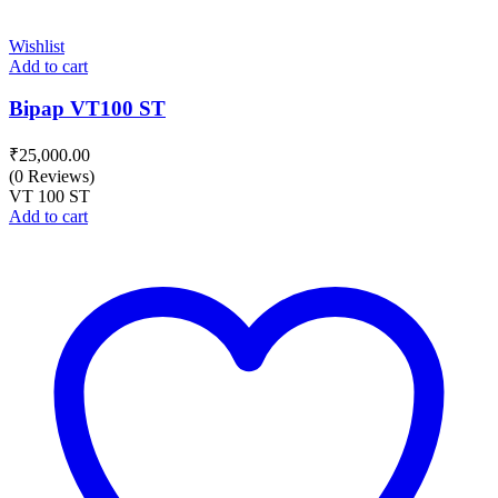
Wishlist
Add to cart
Bipap VT100 ST
₹
25,000.00
(0 Reviews)
VT 100 ST
Add to cart