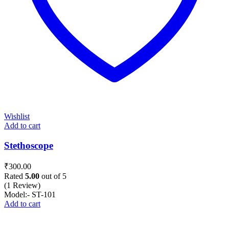
Wishlist
Add to cart
Stethoscope
₹
300.00
Rated
5.00
out of 5
(1 Review)
Model:- ST-101
Add to cart