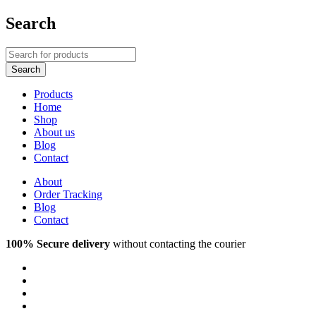
Search
Products
Home
Shop
About us
Blog
Contact
About
Order Tracking
Blog
Contact
100% Secure delivery
without contacting the courier