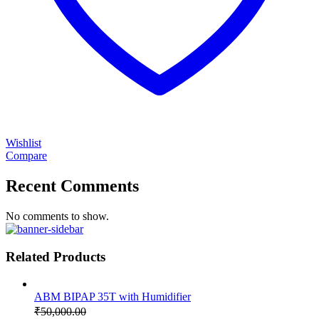
Wishlist
Compare
Recent Comments
No comments to show.
Related Products
ABM BIPAP 35T with Humidifier
₹
50,000.00