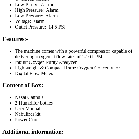
Low Purity: Alarm
High Pressure: Alarm
Low Pressure: Alarm
Voltage: alarm
Outlet Pressure: 14.5 PSI
Features:-
The machine comes with a powerful compressor, capable of
delivering oxygen at flow rates of 1-10 LPM.
Inbuilt Oxygen Purity Analyzer.
Lightweight & Compact Home Oxygen Concentrator.
Digital Flow Meter.
Content of Box:-
Nasal Cannula
2 Humidifer bottles
User Manual
Nebulizer kit
Power Cord
Additional information: