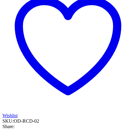
Wishlist
SKU:
OD-RCD-02
Share: