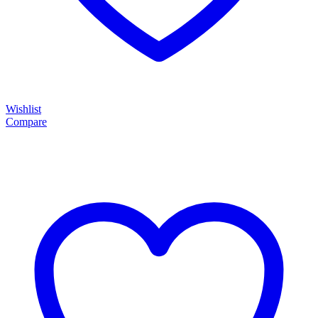
Wishlist
Compare