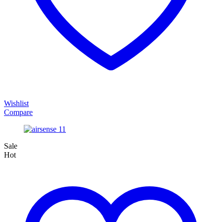
Wishlist
Compare
Sale
Hot