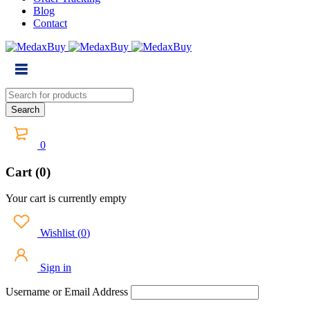
Blog
Contact
0
Cart (0)
Your cart is currently empty
Wishlist
(
0
)
Sign in
Username or Email Address