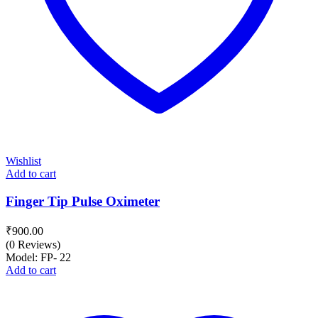
Wishlist
Add to cart
Finger Tip Pulse Oximeter
₹
900.00
(0 Reviews)
Model: FP- 22
Add to cart