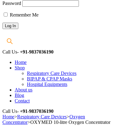
Password
Remember Me
Call Us-
+91-9837036190
Home
Shop
Respiratory Care Devices
BIPAP & CPAP Masks
Hospital Equipments
About us
Blog
Contact
Call Us-
+91-9837036190
Home
>
Respiratory Care Devices
>
Oxygen
Concentrator
>
OXYMED 10-litre Oxygen Concentrator