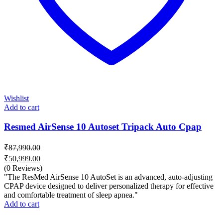
Wishlist
Add to cart
Resmed AirSense 10 Autoset Tripack Auto Cpap
₹
87,990.00
Original
₹
50,999.00
price
Current
(0 Reviews)
was:
price
"The ResMed AirSense 10 AutoSet is an advanced, auto-adjusting
₹87,990.00.
is:
CPAP device designed to deliver personalized therapy for effective
and comfortable treatment of sleep apnea."
₹50,999.00.
Add to cart