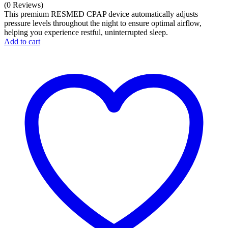
price
Current
(0 Reviews)
was:
price
This premium RESMED CPAP device automatically adjusts
₹100,000.00.
is:
pressure levels throughout the night to ensure optimal airflow,
helping you experience restful, uninterrupted sleep.
₹71,999.00.
Add to cart