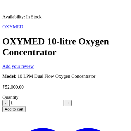
Availability:
In Stock
OXYMED
OXYMED 10-litre Oxygen
Concentrator
Add your review
Model:
10 LPM Dual Flow Oxygen Concentrator
₹
52,000.00
Quantity
OXYMED
10-
Add to cart
litre
Oxygen
Concentrator
quantity