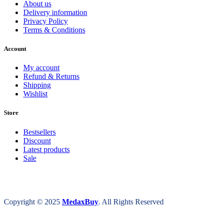
About us
Delivery information
Privacy Policy
Terms & Conditions
Account
My account
Refund & Returns
Shipping
Wishlist
Store
Bestsellers
Discount
Latest products
Sale
Copyright © 2025
MedaxBuy
. All Rights Reserved