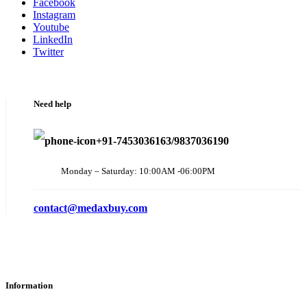
Facebook
Instagram
Youtube
LinkedIn
Twitter
Need help
+91-7453036163/9837036190
Monday – Saturday: 10:00AM -06:00PM
contact@medaxbuy.com
Information