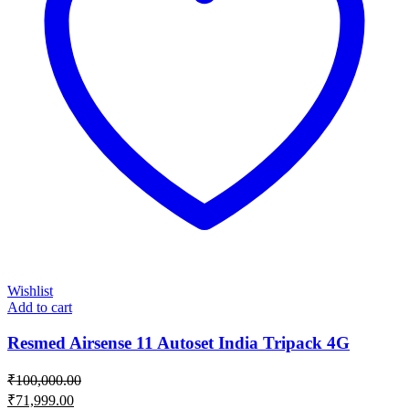
Wishlist
Add to cart
Resmed Airsense 11 Autoset India Tripack 4G
₹
100,000.00
Original
₹
71,999.00