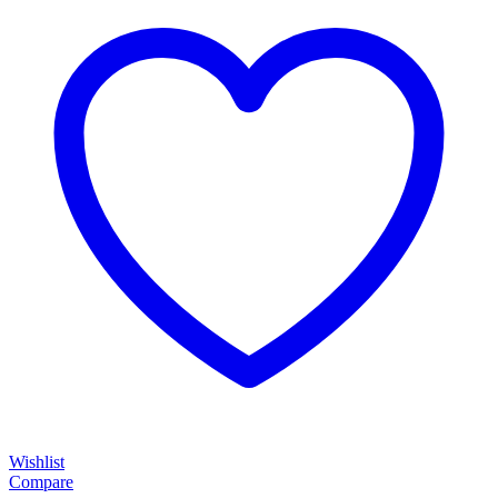
Wishlist
Compare