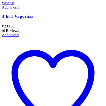
Wishlist
Add to cart
3 In 1 Vaporizer
₹
200.00
(0 Reviews)
Add to cart