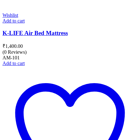
Wishlist
Add to cart
K-LIFE Air Bed Mattress
₹
1,400.00
(0 Reviews)
AM-101
Add to cart