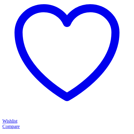
Wishlist
Compare