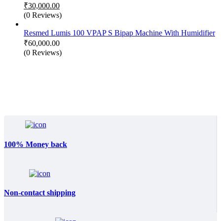
Original
₹
30,000.00
price
Current
(0 Reviews)
was:
price
₹50,000.00.
is:
Resmed Lumis 100 VPAP S Bipap Machine With Humidifier
₹30,000.00.
₹
60,000.00
(0 Reviews)
100% Money back
Non-contact shipping