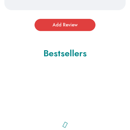
Bestsellers