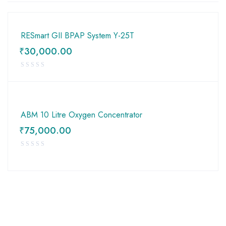
RESmart GII BPAP System Y-25T
₹
30,000.00
ABM 10 Litre Oxygen Concentrator
₹
75,000.00