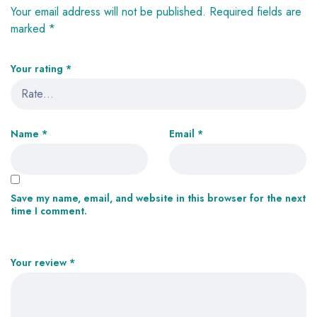
Your email address will not be published.
Required fields are
marked
*
Your rating
*
Name
*
Email
*
Save my name, email, and website in this browser for the next
time I comment.
Your review
*