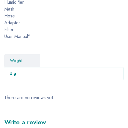
Humidifier
Mask
Hose
Adapter
Filter
User Manual”
Weight
5 g
There are no reviews yet.
Write a review