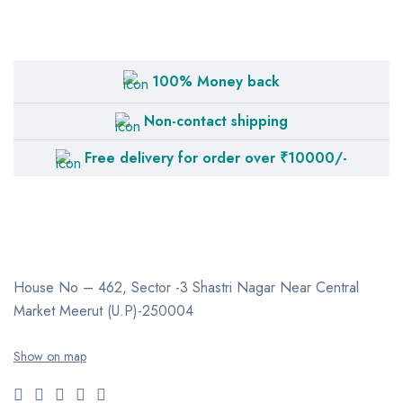
100% Money back
Non-contact shipping
Free delivery for order over ₹10000/-
House No – 462, Sector -3
Shastri Nagar
Near Central
Market
Meerut (U.P)-250004
Show on map