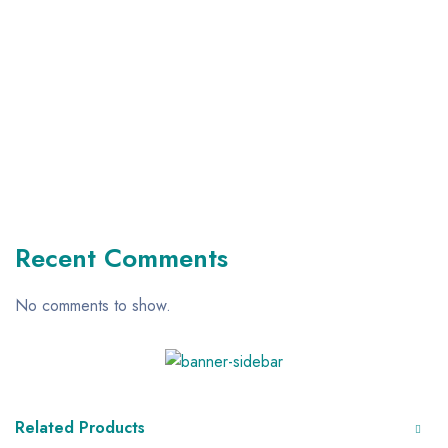
Recent Comments
No comments to show.
Related Products