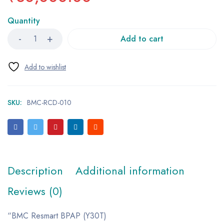
Quantity
Add to cart
SKU:
BMC-RCD-010
Description
Additional information
Reviews (0)
“BMC Resmart BPAP (Y30T)