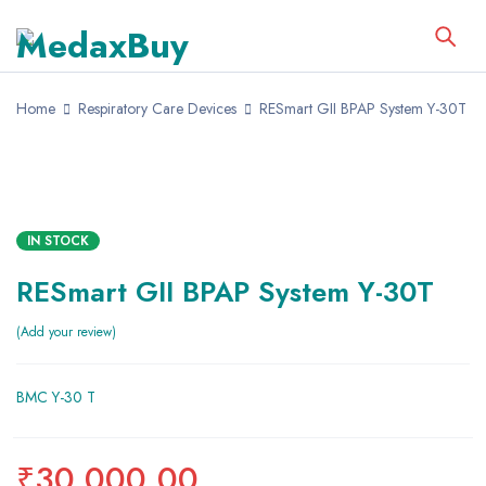
Home
Respiratory Care Devices
RESmart GII BPAP System Y-30T
IN STOCK
RESmart GII BPAP System Y-30T
Add your review
BMC Y-30 T
₹
30,000.00