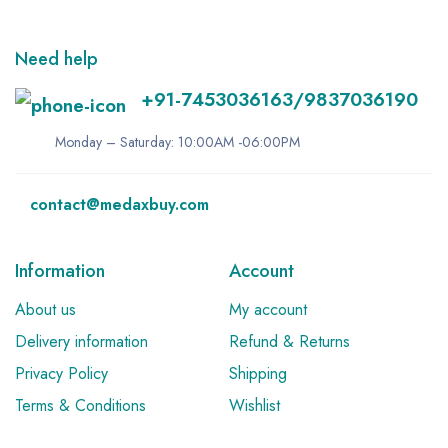
Need help
+91-7453036163/9837036190
Monday – Saturday: 10:00AM -06:00PM
contact@medaxbuy.com
Information
Account
About us
My account
Delivery information
Refund & Returns
Privacy Policy
Shipping
Terms & Conditions
Wishlist