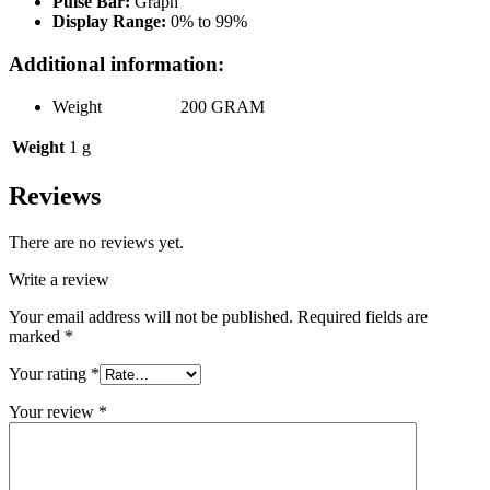
Pulse Bar:
Graph
Display Range:
0% to 99%
Additional information:
Weight 200 GRAM
Weight
1 g
Reviews
There are no reviews yet.
Write a review
Your email address will not be published.
Required fields are
marked
*
Your rating
*
Your review
*