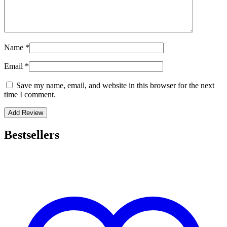
Name
*
Email
*
Save my name, email, and website in this browser for the next
time I comment.
Bestsellers