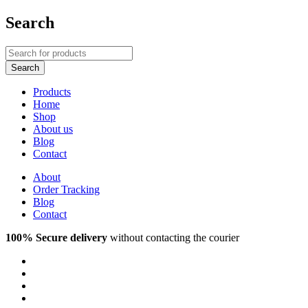
Search
Products
Home
Shop
About us
Blog
Contact
About
Order Tracking
Blog
Contact
100% Secure delivery
without contacting the courier