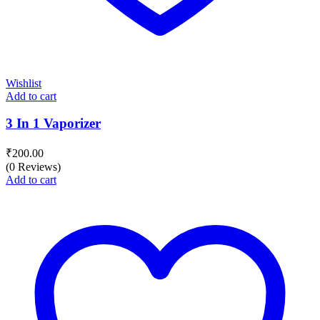
Wishlist
Add to cart
3 In 1 Vaporizer
₹
200.00
(0 Reviews)
Add to cart