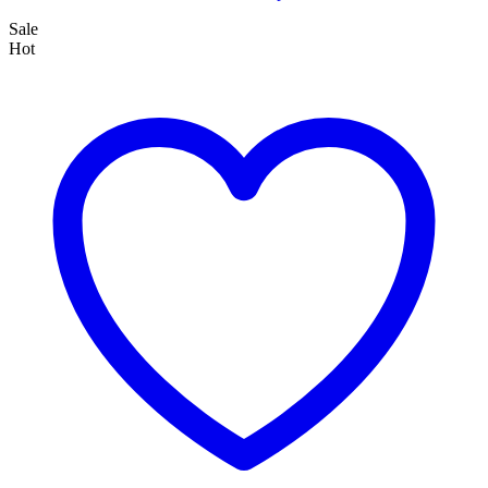
Sale
Hot