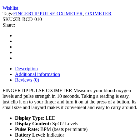
Wishlist
Tags:
FINGERTIP PULSE OXIMETER
,
OXIMETER
SKU:
ZR-RCD-010
Share:
Description
Additional information
Reviews (0)
FINGERTIP PULSE OXIMETER Measures your blood oxygen
levels and pulse strength in 10 seconds. Taking a reading is easy,
just clip it on to your finger and turn it on at the press of a button. Its
small size and lanyard makes it convenient and easy to carry around.
Display Type:
LED
Display Content:
SpO2 Levels
Pulse Rate:
BPM (beats per minute)
Battery Level:
Indicator