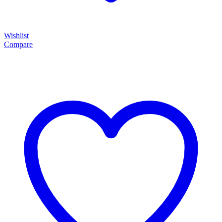
Wishlist
Compare