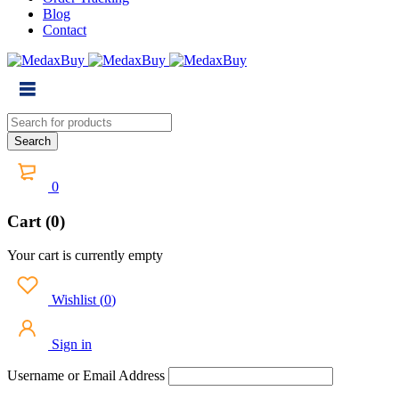
Blog
Contact
0
Cart (0)
Your cart is currently empty
Wishlist
(
0
)
Sign in
Username or Email Address