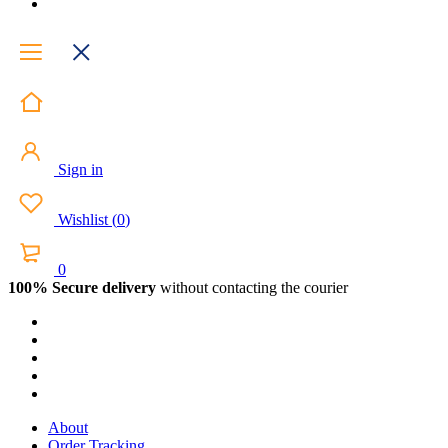
Sign in
Wishlist
(
0
)
0
100% Secure delivery
without contacting the courier
About
Order Tracking