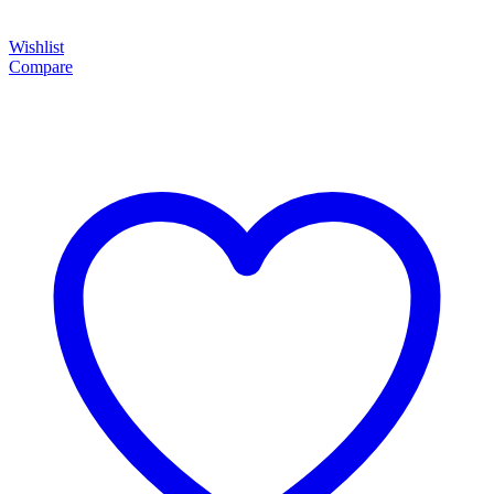
Wishlist
Compare