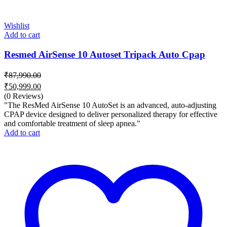
Wishlist
Add to cart
Resmed AirSense 10 Autoset Tripack Auto Cpap
₹
87,990.00
Original
₹
50,999.00
price
Current
(0 Reviews)
was:
price
"The ResMed AirSense 10 AutoSet is an advanced, auto-adjusting
₹87,990.00.
is:
CPAP device designed to deliver personalized therapy for effective
and comfortable treatment of sleep apnea."
₹50,999.00.
Add to cart