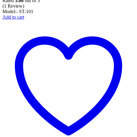
Rated
5.00
out of 5
(1 Review)
Model:- ST-101
Add to cart