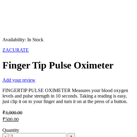
Sale
Hot
Availability:
In Stock
ZACURATE
Finger Tip Pulse Oximeter
Add your review
FINGERTIP PULSE OXIMETER Measures your blood oxygen
levels and pulse strength in 10 seconds. Taking a reading is easy,
just clip it on to your finger and turn it on at the press of a button.
₹
3,000.00
Original
₹
500.00
price
Current
was:
Quantity
price
Finger
₹3,000.00.
is: