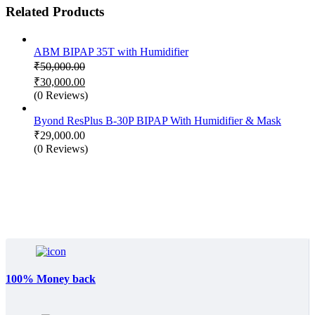
Related Products
ABM BIPAP 35T with Humidifier
₹
50,000.00
Original
₹
30,000.00
price
Current
(0 Reviews)
was:
price
₹50,000.00.
is:
Byond ResPlus B-30P BIPAP With Humidifier & Mask
₹30,000.00.
₹
29,000.00
(0 Reviews)
100% Money back