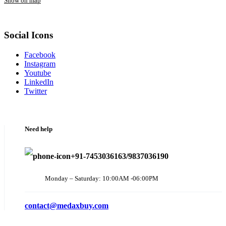
Show on map
Social Icons
Facebook
Instagram
Youtube
LinkedIn
Twitter
Need help
+91-7453036163/9837036190
Monday – Saturday: 10:00AM -06:00PM
contact@medaxbuy.com