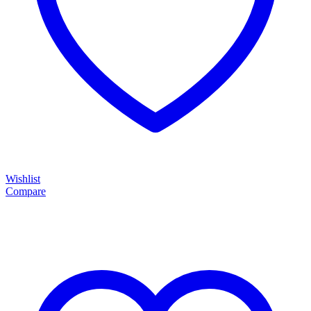
Wishlist
Compare