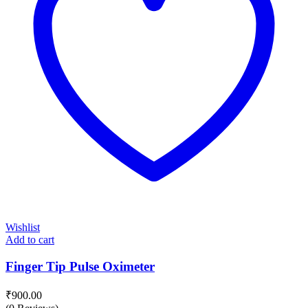
Wishlist
Add to cart
Finger Tip Pulse Oximeter
₹
900.00