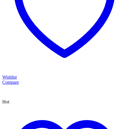
Wishlist
Compare
Hot