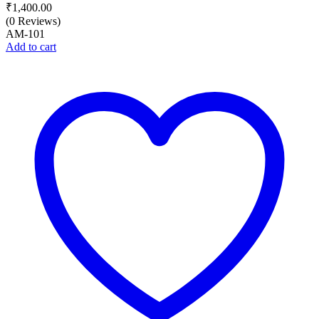
₹
1,400.00
(0 Reviews)
AM-101
Add to cart