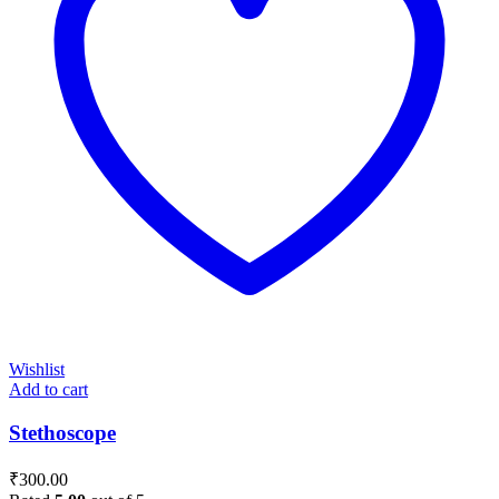
Wishlist
Add to cart
Stethoscope
₹
300.00