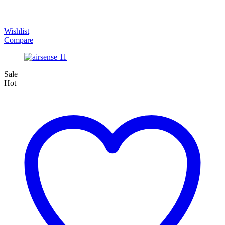
Wishlist
Compare
Sale
Hot