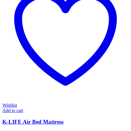
Wishlist
Add to cart
K-LIFE Air Bed Mattress