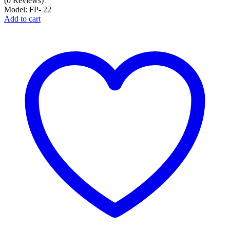
(0 Reviews)
Model: FP- 22
Add to cart