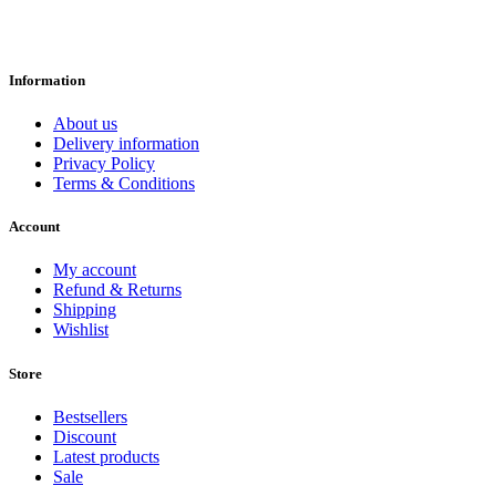
Information
About us
Delivery information
Privacy Policy
Terms & Conditions
Account
My account
Refund & Returns
Shipping
Wishlist
Store
Bestsellers
Discount
Latest products
Sale