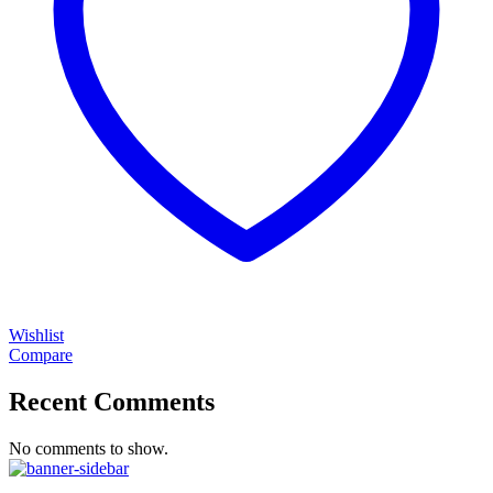
Wishlist
Compare
Recent Comments
No comments to show.