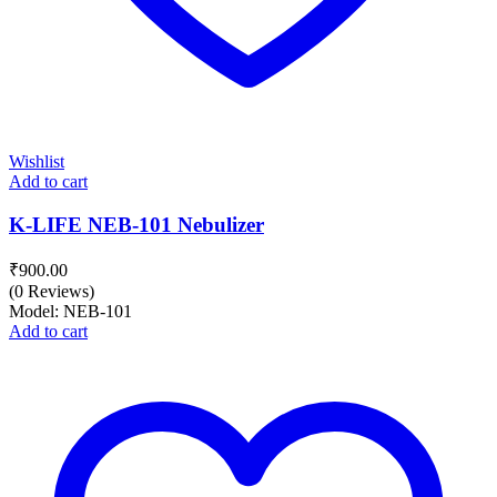
Wishlist
Add to cart
K-LIFE NEB-101 Nebulizer
₹
900.00
(0 Reviews)
Model: NEB-101
Add to cart