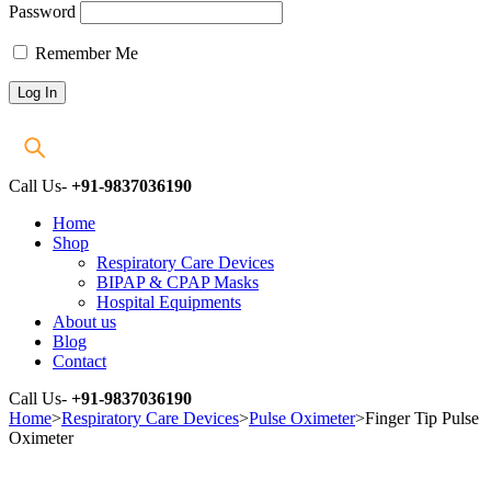
Password
Remember Me
Call Us-
+91-9837036190
Home
Shop
Respiratory Care Devices
BIPAP & CPAP Masks
Hospital Equipments
About us
Blog
Contact
Call Us-
+91-9837036190
Home
>
Respiratory Care Devices
>
Pulse Oximeter
>
Finger Tip Pulse
Oximeter