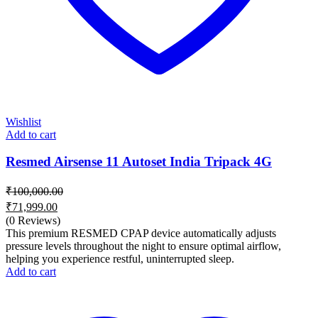
Wishlist
Add to cart
Resmed Airsense 11 Autoset India Tripack 4G
₹
100,000.00
Original
₹
71,999.00
price
Current
(0 Reviews)
was:
price
This premium RESMED CPAP device automatically adjusts
₹100,000.00.
is:
pressure levels throughout the night to ensure optimal airflow,
helping you experience restful, uninterrupted sleep.
₹71,999.00.
Add to cart