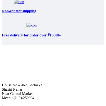
Non-contact shipping
Free delivery for order over ₹10000/-
House No – 462, Sector -3
Shastri Nagar
Near Central Market
Meerut (U.P)-250004