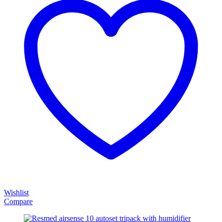
Wishlist
Compare