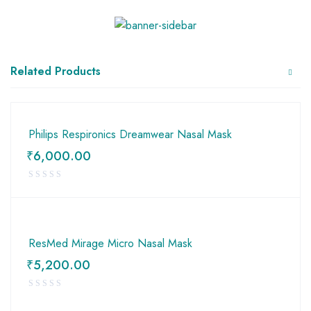
Related Products
Philips Respironics Dreamwear Nasal Mask
₹
6,000.00
ResMed Mirage Micro Nasal Mask
₹
5,200.00