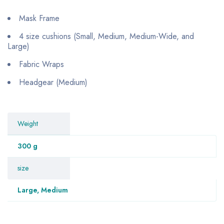
Mask Frame
4 size cushions (Small, Medium, Medium-Wide, and
Large)
Fabric Wraps
Headgear (Medium)
Weight
300 g
size
Large, Medium