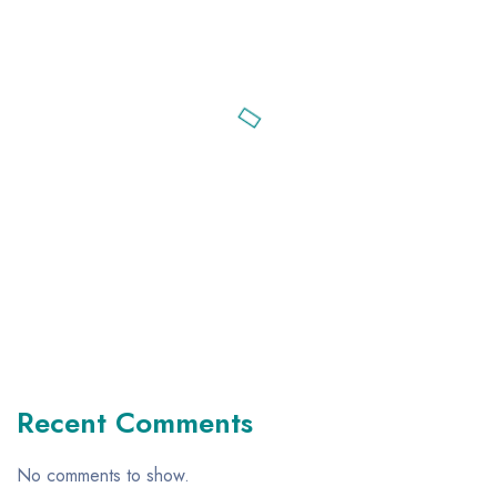
Recent Comments
No comments to show.