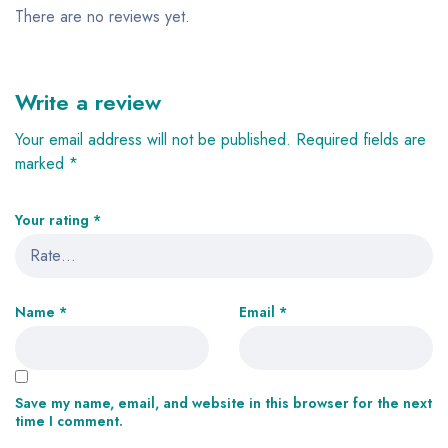
There are no reviews yet.
Write a review
Your email address will not be published.
Required fields are
marked
*
Your rating
*
Name
*
Email
*
Save my name, email, and website in this browser for the next
time I comment.