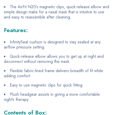
The AirFit N20’s magnetic clips, quick-release elbow and
simple design make for a nasal mask that is intuitive to use
and easy to reassemble after cleaning.
Features:
InfinitySeal cushion is designed to stay sealed at any
airflow pressure setting.
Quick-release elbow allows you to get up at night and
disconnect without removing the mask.
Flexible fabric-lined frame delivers breadth of fit while
adding comfort.
Easy to use magnetic clips for quick fitting.
Plush headgear assists in giving a more comfortable
night’s therapy.
Contents of Box: