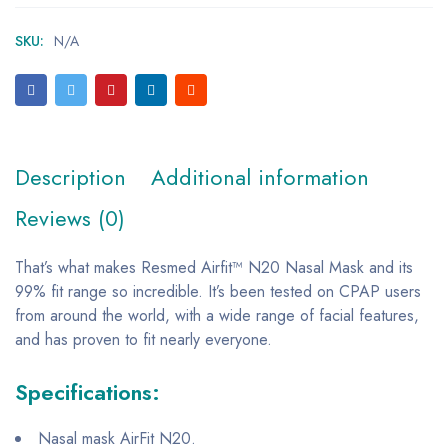
SKU:
N/A
Description
Additional information
Reviews (0)
That’s what makes Resmed Airfit™ N20 Nasal Mask and its
99% fit range so incredible. It’s been tested on CPAP users
from around the world, with a wide range of facial features,
and has proven to fit nearly everyone.
Specifications:
Nasal mask AirFit N20.