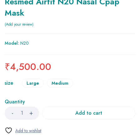
Resmed Airfit N20 Nasal Cpap
Mask
Add your review
Model:
N20
₹
4,500.00
size
Large
Medium
Quantity
Add to cart