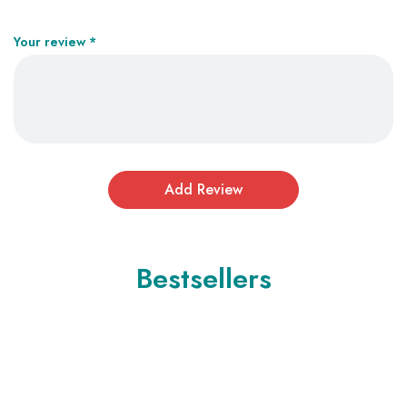
Your review
*
Bestsellers