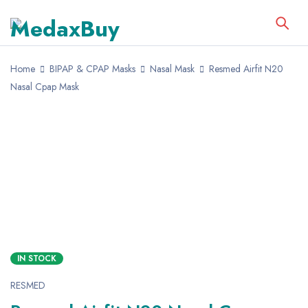
Home
BIPAP & CPAP Masks
Nasal Mask
Resmed Airfit N20
Nasal Cpap Mask
IN STOCK
RESMED