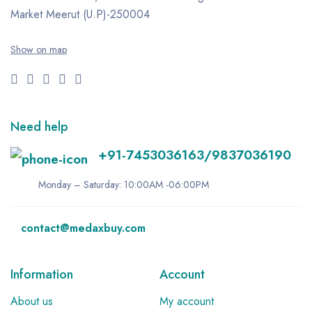
Market
Meerut (U.P)-250004
Show on map
Need help
+91-7453036163/9837036190
Monday – Saturday: 10:00AM -06:00PM
contact@medaxbuy.com
Information
Account
About us
My account