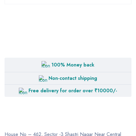
100% Money back
Non-contact shipping
Free delivery for order over ₹10000/-
House No – 462, Sector -3
Shastri Nagar
Near Central