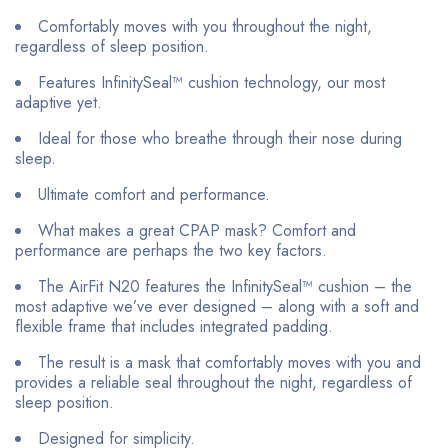
Comfortably moves with you throughout the night,
regardless of sleep position.
Features InfinitySeal™ cushion technology, our most
adaptive yet.
Ideal for those who breathe through their nose during
sleep.
Ultimate comfort and performance.
What makes a great CPAP mask? Comfort and
performance are perhaps the two key factors.
The AirFit N20 features the InfinitySeal™ cushion – the
most adaptive we’ve ever designed – along with a soft and
flexible frame that includes integrated padding.
The result is a mask that comfortably moves with you and
provides a reliable seal throughout the night, regardless of
sleep position.
Designed for simplicity.