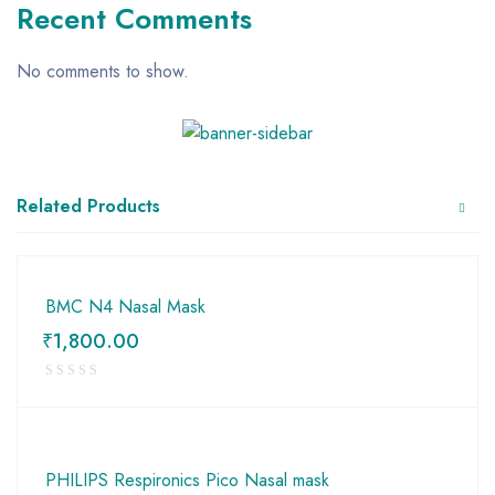
Recent Comments
No comments to show.
Related Products
BMC N4 Nasal Mask
₹
1,800.00
PHILIPS Respironics Pico Nasal mask