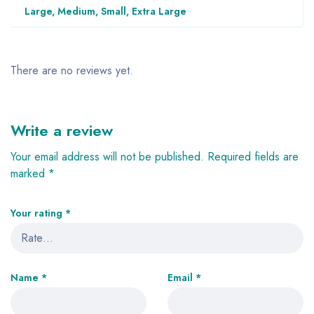
Large, Medium, Small, Extra Large
There are no reviews yet.
Write a review
Your email address will not be published.
Required fields are
marked
*
Your rating
*
Name
*
Email
*