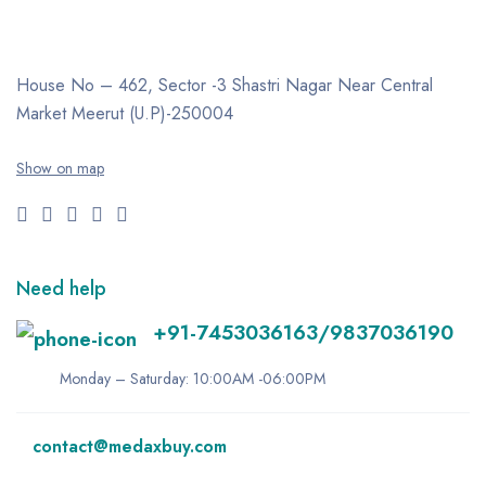
House No – 462, Sector -3
Shastri Nagar
Near Central
Market
Meerut (U.P)-250004
Show on map
Need help
+91-7453036163/9837036190
Monday – Saturday: 10:00AM -06:00PM
contact@medaxbuy.com