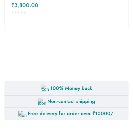
₹
3,800.00
100% Money back
Non-contact shipping
Free delivery for order over ₹10000/-