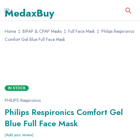
Home
BIPAP & CPAP Masks
Full Face Mask
Philips Respironics
Comfort Gel Blue Full Face Mask
IN STOCK
PHILIPS Respironics
Philips Respironics Comfort Gel
Blue Full Face Mask
Add your review