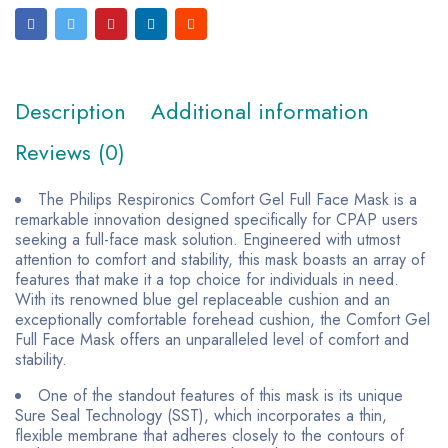
Description
Additional information
Reviews (0)
The Philips Respironics Comfort Gel Full Face Mask is a
remarkable innovation designed specifically for CPAP users
seeking a full-face mask solution. Engineered with utmost
attention to comfort and stability, this mask boasts an array of
features that make it a top choice for individuals in need.
With its renowned blue gel replaceable cushion and an
exceptionally comfortable forehead cushion, the Comfort Gel
Full Face Mask offers an unparalleled level of comfort and
stability.
One of the standout features of this mask is its unique
Sure Seal Technology (SST), which incorporates a thin,
flexible membrane that adheres closely to the contours of