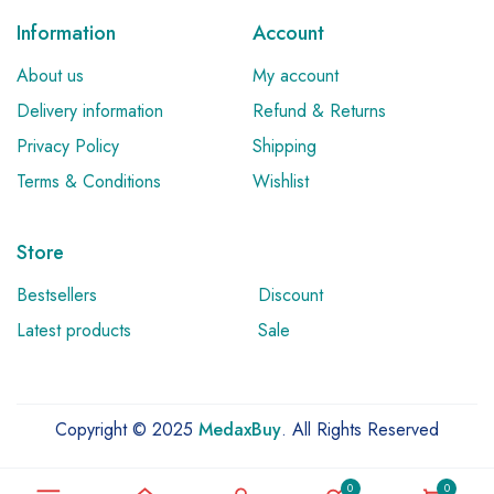
Information
Account
About us
My account
Delivery information
Refund & Returns
Privacy Policy
Shipping
Terms & Conditions
Wishlist
Store
Bestsellers
Discount
Latest products
Sale
Copyright © 2025
MedaxBuy
. All Rights Reserved
0
0