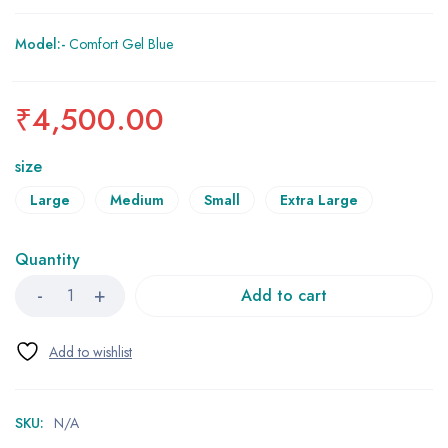
Model:-
Comfort Gel Blue
₹
4,500.00
size
Large
Medium
Small
Extra Large
Quantity
Add to cart
SKU:
N/A