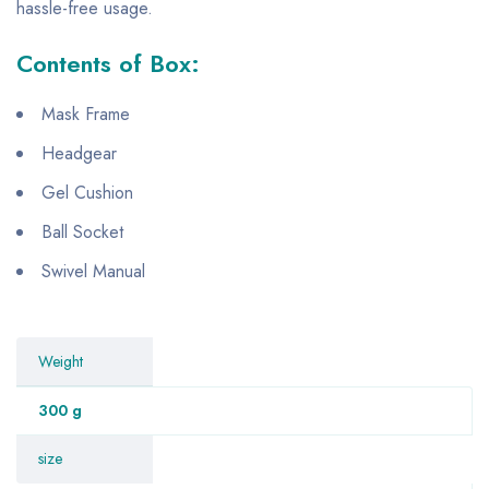
hassle-free usage.
Contents of Box:
Mask Frame
Headgear
Gel Cushion
Ball Socket
Swivel Manual
Weight
300 g
size