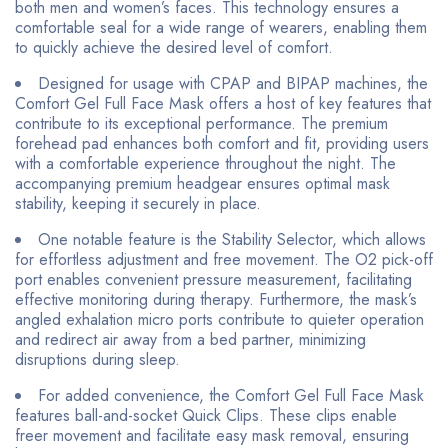
both men and women’s faces. This technology ensures a
comfortable seal for a wide range of wearers, enabling them
to quickly achieve the desired level of comfort.
Designed for usage with CPAP and BIPAP machines, the
Comfort Gel Full Face Mask offers a host of key features that
contribute to its exceptional performance. The premium
forehead pad enhances both comfort and fit, providing users
with a comfortable experience throughout the night. The
accompanying premium headgear ensures optimal mask
stability, keeping it securely in place.
One notable feature is the Stability Selector, which allows
for effortless adjustment and free movement. The O2 pick-off
port enables convenient pressure measurement, facilitating
effective monitoring during therapy. Furthermore, the mask’s
angled exhalation micro ports contribute to quieter operation
and redirect air away from a bed partner, minimizing
disruptions during sleep.
For added convenience, the Comfort Gel Full Face Mask
features ball-and-socket Quick Clips. These clips enable
freer movement and facilitate easy mask removal, ensuring