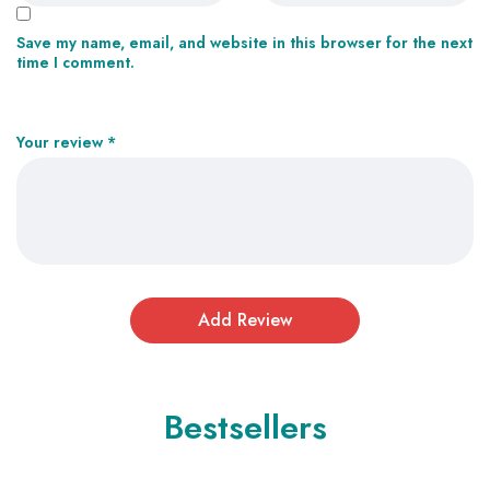
Save my name, email, and website in this browser for the next
time I comment.
Your review
*
Bestsellers