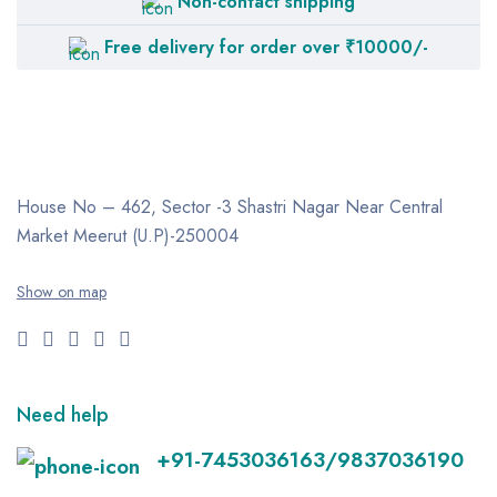
Non-contact shipping
OXYMED
Free delivery for order over ₹10000/-
PHILIPS Respironics
PneumoCare
RESMED
TOPSON
House No – 462, Sector -3
Shastri Nagar
Near Central
ZACURATE
Market
Meerut (U.P)-250004
Show on map
Need help
+91-7453036163/9837036190