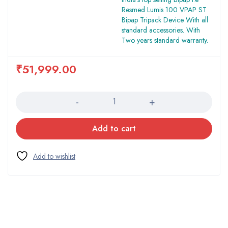
Resmed Lumis 100 VPAP ST
Bipap Tripack Device With all
standard accessories. With
Two years standard warranty.
₹
51,999.00
Quantity
Add to cart