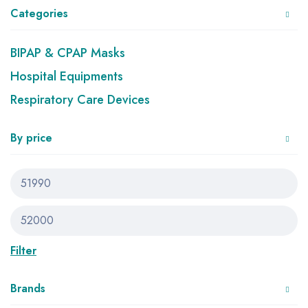
Categories
BIPAP & CPAP Masks
Hospital Equipments
Respiratory Care Devices
By price
Filter
Brands