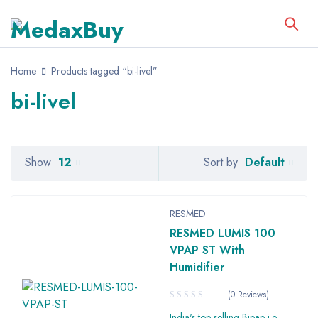
Home
Products tagged “bi-livel”
bi-livel
Default
Show
12
Sort by
RESMED
RESMED LUMIS 100
VPAP ST With
Humidifier
(0 Reviews)
India's top selling Bipap i.e