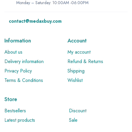
Monday – Saturday: 10:00AM -06:00PM
contact@medaxbuy.com
Information
Account
About us
My account
Delivery information
Refund & Returns
Privacy Policy
Shipping
Terms & Conditions
Wishlist
Store
Bestsellers
Discount
Latest products
Sale