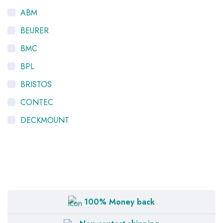
ABM
BEURER
BMC
BPL
BRISTOS
CONTEC
DECKMOUNT
HYGEIA
K-LIFE
LTV
MEDIEQUIP
100% Money back
NISCOMED