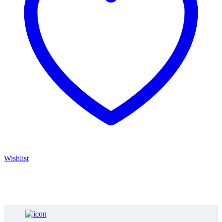
Wishlist