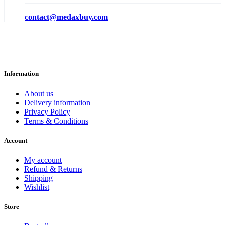
contact@medaxbuy.com
Information
About us
Delivery information
Privacy Policy
Terms & Conditions
Account
My account
Refund & Returns
Shipping
Wishlist
Store