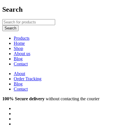
Search
Products
Home
Shop
About us
Blog
Contact
About
Order Tracking
Blog
Contact
100% Secure delivery
without contacting the courier