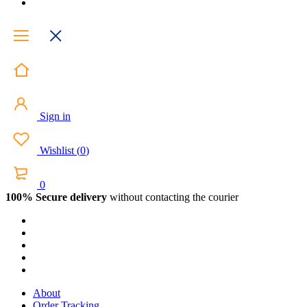
Sign in
Wishlist
(
0
)
0
100% Secure delivery
without contacting the courier
About
Order Tracking