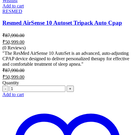
Wishlist
Add to cart
RESMED
Resmed AirSense 10 Autoset Tripack Auto Cpap
₹
87,990.00
Original
₹
50,999.00
price
Current
(0 Reviews)
was:
price
"The ResMed AirSense 10 AutoSet is an advanced, auto-adjusting
₹87,990.00.
is:
CPAP device designed to deliver personalized therapy for effective
and comfortable treatment of sleep apnea."
₹50,999.00.
₹
87,990.00
Original
₹
50,999.00
price
Current
Quantity
was:
price
Quantity
₹87,990.00.
is:
Add to cart
₹50,999.00.