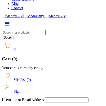
Blog
Contact
0
Cart (0)
Your cart is currently empty
Wishlist
(
0
)
Sign in
Username or Email Address