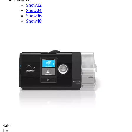
Show
12
Show
24
Show
36
Show
48
Sale
Hot