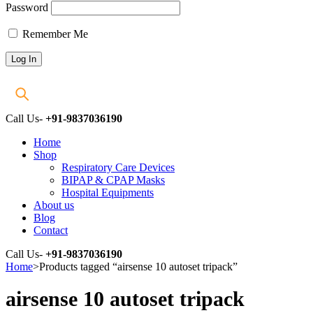
Password
Remember Me
Call Us-
+91-9837036190
Home
Shop
Respiratory Care Devices
BIPAP & CPAP Masks
Hospital Equipments
About us
Blog
Contact
Call Us-
+91-9837036190
Home
>
Products tagged “airsense 10 autoset tripack”
airsense 10 autoset tripack