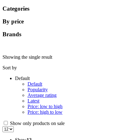
Categories
By price
Brands
Showing the single result
Sort by
Default
Default
Popularity
Average rating
Latest
Price: low to high
Price: high to low
Show only products on sale
Show
12