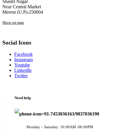
Shastri Nagar
Near Central Market
Meerut (U.P)-250004
Show on map
Social Icons
Facebook
Instagram
Youtube
LinkedIn
Twitter
Need help
+91-7453036163/9837036190
Monday – Saturday: 10:00AM -06:00PM