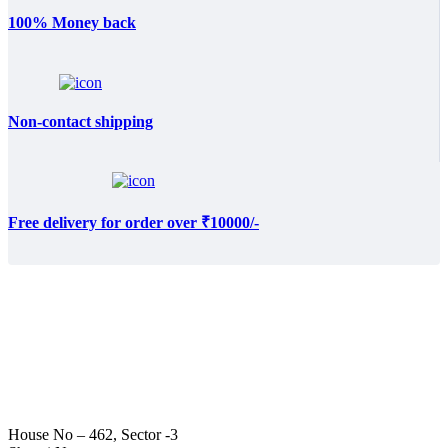
100% Money back
Non-contact shipping
Free delivery for order over ₹10000/-
House No – 462, Sector -3