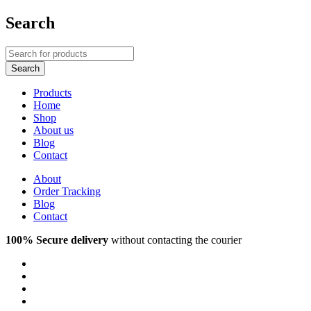
Search
Products
Home
Shop
About us
Blog
Contact
About
Order Tracking
Blog
Contact
100% Secure delivery
without contacting the courier