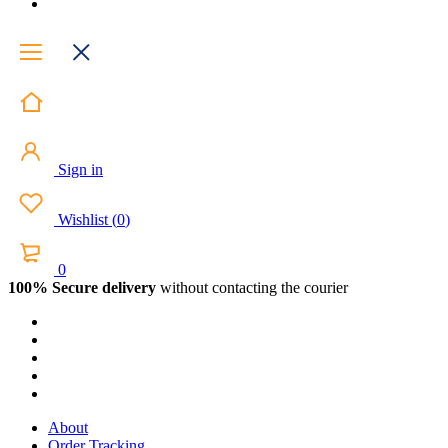
Sign in
Wishlist
(
0
)
0
100% Secure delivery
without contacting the courier
About
Order Tracking