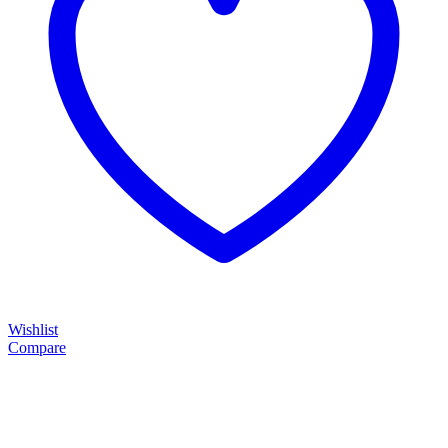
Wishlist
Compare