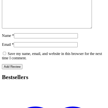
Name
*
Email
*
Save my name, email, and website in this browser for the next
time I comment.
Bestsellers