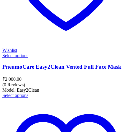
Wishlist
Select options
PneumoCare Easy2Clean Vented Full Face Mask
₹
2,000.00
(0 Reviews)
Model: Easy2Clean
Select options