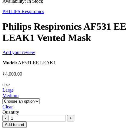
Availability:
In Stock
PHILIPS Respironics
Philips Respironics AF531 EE
LEAK1 Vented Mask
Add your review
Model:
AF531 EE LEAK1
₹
4,000.00
size
Large
Medium
Clear
Quantity
Philips
Respironics
Add to cart
AF531
EE