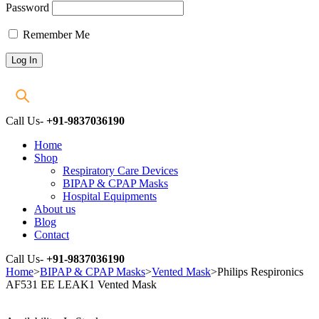
Password
Remember Me
Call Us-
+91-9837036190
Home
Shop
Respiratory Care Devices
BIPAP & CPAP Masks
Hospital Equipments
About us
Blog
Contact
Call Us-
+91-9837036190
Home
>
BIPAP & CPAP Masks
>
Vented Mask
>
Philips Respironics
AF531 EE LEAK1 Vented Mask