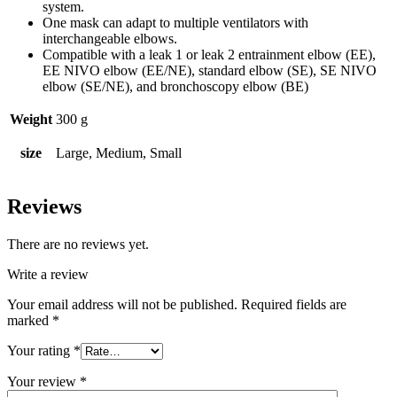
system.
One mask can adapt to multiple ventilators with
interchangeable elbows.
Compatible with a leak 1 or leak 2 entrainment elbow (EE),
EE NIVO elbow (EE/NE), standard elbow (SE), SE NIVO
elbow (SE/NE), and bronchoscopy elbow (BE)
Weight
300 g
size
Large, Medium, Small
Reviews
There are no reviews yet.
Write a review
Your email address will not be published.
Required fields are
marked
*
Your rating
*
Your review
*