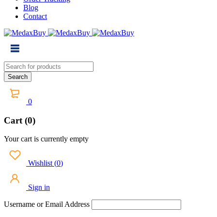
Blog
Contact
0
Cart (0)
Your cart is currently empty
Wishlist
(
0
)
Sign in
Username or Email Address