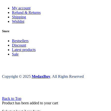
My account
Refund & Returns
Shipping
Wishlist
Store
Bestsellers
Discount
Latest products
Sale
Copyright © 2025
MedaxBuy
. All Rights Reserved
Back to Top
Product has been added to your cart