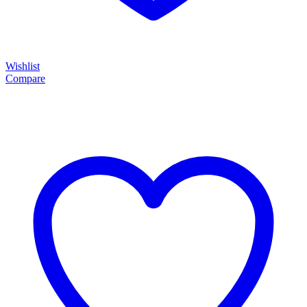
Wishlist
Compare