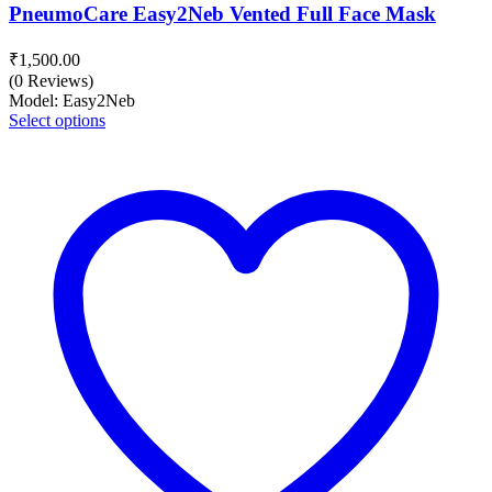
PneumoCare Easy2Neb Vented Full Face Mask
₹
1,500.00
(0 Reviews)
Model: Easy2Neb
Select options