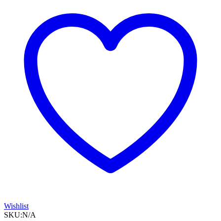
LEAK1
Vented
Mask
quantity
Wishlist
SKU:
N/A