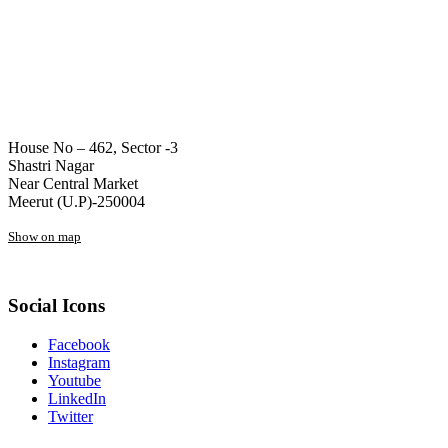
House No – 462, Sector -3
Shastri Nagar
Near Central Market
Meerut (U.P)-250004
Show on map
Social Icons
Facebook
Instagram
Youtube
LinkedIn
Twitter