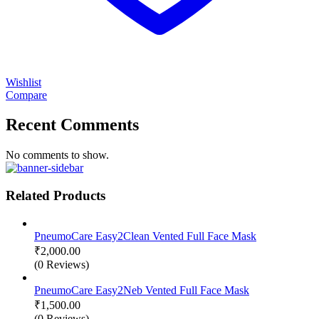
Wishlist
Compare
Recent Comments
No comments to show.
Related Products
PneumoCare Easy2Clean Vented Full Face Mask
₹
2,000.00
(0 Reviews)
PneumoCare Easy2Neb Vented Full Face Mask
₹
1,500.00
(0 Reviews)