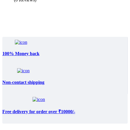
100% Money back
Non-contact shipping
Free delivery for order over ₹10000/-