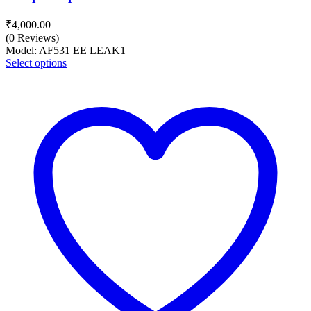
₹
4,000.00
(0 Reviews)
Model: AF531 EE LEAK1
Select options