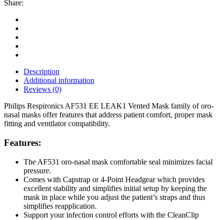
Share:
Description
Additional information
Reviews (0)
Philips Respironics AF531 EE LEAK1 Vented Mask family of oro-
nasal masks offer features that address patient comfort, proper mask
fitting and ventilator compatibility.
Features:
The AF531 oro-nasal mask comfortable seal minimizes facial
pressure.
Comes with Capstrap or 4-Point Headgear which provides
excellent stability and simplifies initial setup by keeping the
mask in place while you adjust the patient’s straps and thus
simplifies reapplication.
Support your infection control efforts with the CleanClip