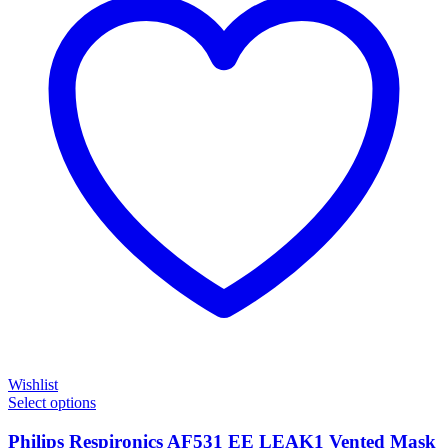
Wishlist
Select options
Philips Respironics AF531 EE LEAK1 Vented Mask