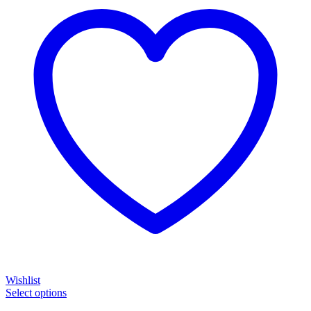
Wishlist
Select options