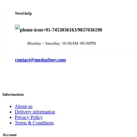
Need help
+91-7453036163/9837036190
Monday – Saturday: 10:00AM -06:00PM
contact@medaxbuy.com
Information
About us
Delivery information
Privacy Policy
Terms & Conditions
Account