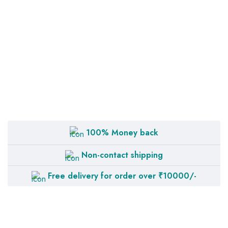
100% Money back
Non-contact shipping
Free delivery for order over ₹10000/-