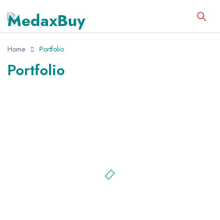
Home
Portfolio
Portfolio