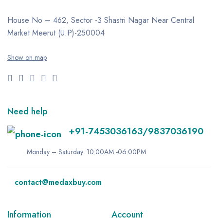
House No – 462, Sector -3
Shastri Nagar
Near Central
Market
Meerut (U.P)-250004
Show on map
Need help
+91-7453036163/9837036190
Monday – Saturday: 10:00AM -06:00PM
contact@medaxbuy.com
Information
Account