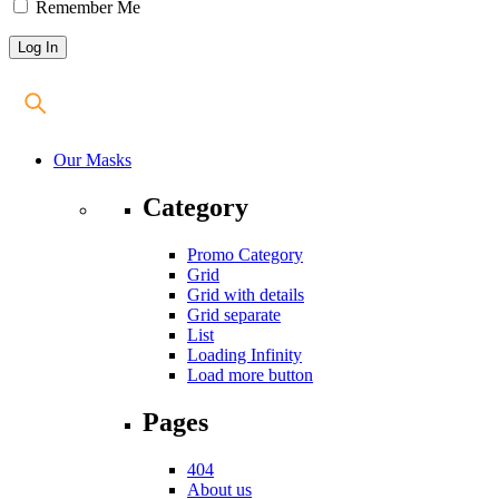
Remember Me
Our Masks
Category
Promo Category
Grid
Grid with details
Grid separate
List
Loading Infinity
Load more button
Pages
404
About us