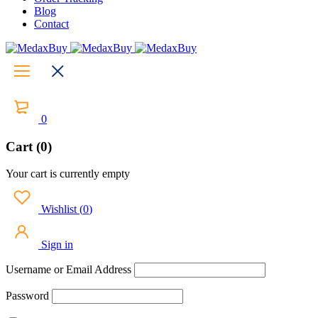
Blog
Contact
0
Cart (0)
Your cart is currently empty
Wishlist
(
0
)
Sign in
Username or Email Address
Password