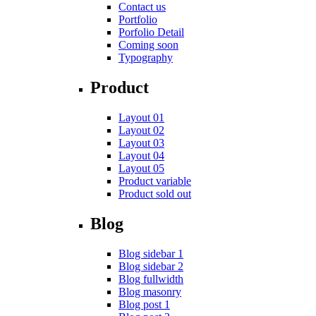
Contact us
Portfolio
Porfolio Detail
Coming soon
Typography
Product
Layout 01
Layout 02
Layout 03
Layout 04
Layout 05
Product variable
Product sold out
Blog
Blog sidebar 1
Blog sidebar 2
Blog fullwidth
Blog masonry
Blog post 1