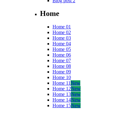
Blog post 2
Home
Home 01
Home 02
Home 03
Home 04
Home 05
Home 06
Home 07
Home 08
Home 09
Home 10
Home 11
New
Home 12
New
Home 13
New
Home 14
New
Home 15
New