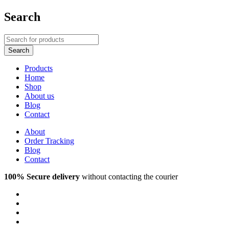
Search
Products
Home
Shop
About us
Blog
Contact
About
Order Tracking
Blog
Contact
100% Secure delivery
without contacting the courier