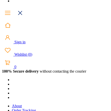
Sign in
Wishlist
(
0
)
0
100% Secure delivery
without contacting the courier
About
Order Tracking